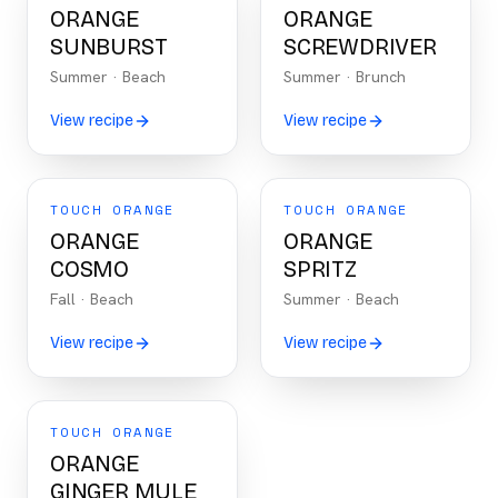
ORANGE
ORANGE
SUNBURST
SCREWDRIVER
Summer
·
Beach
Summer
·
Brunch
View recipe
View recipe
TOUCH ORANGE
TOUCH ORANGE
ORANGE
ORANGE
COSMO
SPRITZ
Fall
·
Beach
Summer
·
Beach
View recipe
View recipe
TOUCH ORANGE
ORANGE
GINGER MULE