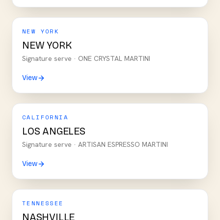
NEW YORK
NEW YORK
Signature serve ·
ONE CRYSTAL MARTINI
View
CALIFORNIA
LOS ANGELES
Signature serve ·
ARTISAN ESPRESSO MARTINI
View
TENNESSEE
NASHVILLE