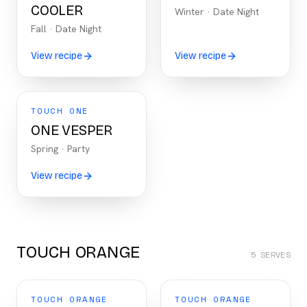
COOLER
Winter
·
Date Night
Fall
·
Date Night
View recipe
View recipe
TOUCH ONE
ONE VESPER
Spring
·
Party
View recipe
TOUCH ORANGE
5
SERVES
TOUCH ORANGE
TOUCH ORANGE