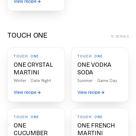
View recipe
TOUCH ONE
5
SERVES
TOUCH ONE
TOUCH ONE
ONE CRYSTAL
ONE VODKA
MARTINI
SODA
Winter
·
Date Night
Summer
·
Game Day
View recipe
View recipe
TOUCH ONE
TOUCH ONE
ONE
ONE FRENCH
CUCUMBER
MARTINI