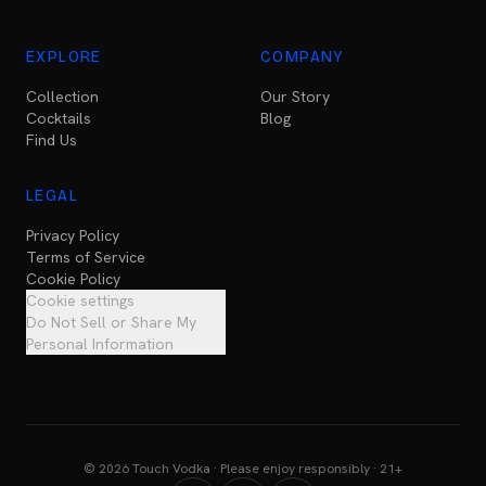
EXPLORE
COMPANY
Collection
Our Story
Cocktails
Blog
Find Us
LEGAL
Privacy Policy
Terms of Service
Cookie Policy
Cookie settings
Do Not Sell or Share My
Personal Information
© 2026 Touch Vodka · Please enjoy responsibly · 21+