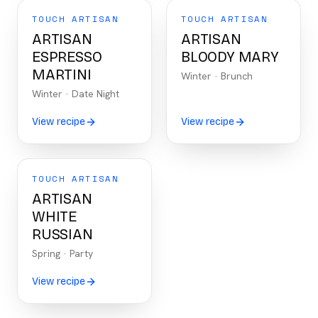
TOUCH ARTISAN
TOUCH ARTISAN
ARTISAN
ARTISAN
ESPRESSO
BLOODY MARY
MARTINI
Winter
·
Brunch
Winter
·
Date Night
View recipe
View recipe
TOUCH ARTISAN
ARTISAN
WHITE
RUSSIAN
Spring
·
Party
View recipe