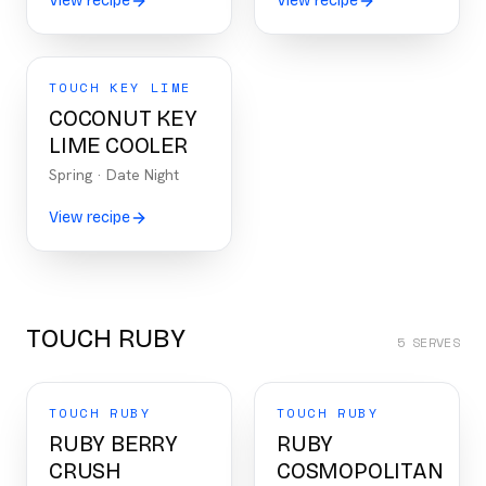
View recipe
View recipe
TOUCH KEY LIME
COCONUT KEY
LIME COOLER
Spring
·
Date Night
View recipe
TOUCH RUBY
5
SERVES
TOUCH RUBY
TOUCH RUBY
RUBY BERRY
RUBY
CRUSH
COSMOPOLITAN