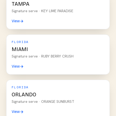
TAMPA
Signature serve ·
KEY LIME PARADISE
View
FLORIDA
MIAMI
Signature serve ·
RUBY BERRY CRUSH
View
FLORIDA
ORLANDO
Signature serve ·
ORANGE SUNBURST
View