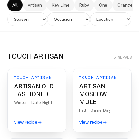
All
Artisan
Key Lime
Ruby
One
Orange
TOUCH ARTISAN
5
SERVES
TOUCH ARTISAN
TOUCH ARTISAN
ARTISAN OLD
ARTISAN
FASHIONED
MOSCOW
MULE
Winter
·
Date Night
Fall
·
Game Day
View recipe
View recipe