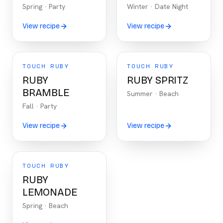
Spring
·
Party
Winter
·
Date Night
View recipe
View recipe
TOUCH RUBY
TOUCH RUBY
RUBY
RUBY SPRITZ
BRAMBLE
Summer
·
Beach
Fall
·
Party
View recipe
View recipe
TOUCH RUBY
RUBY
LEMONADE
Spring
·
Beach