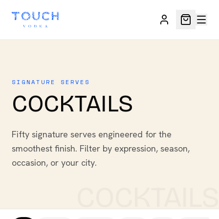
SIGNATURE SERVES
COCKTAILS
Fifty signature serves engineered for the
smoothest finish. Filter by expression, season,
occasion, or your city.
COCKTAILS