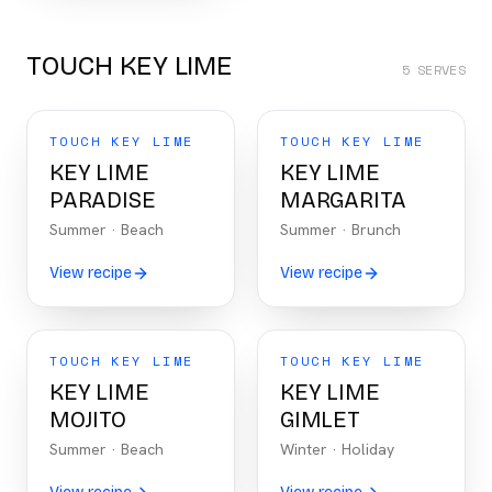
TOUCH KEY LIME
5
SERVES
TOUCH KEY LIME
TOUCH KEY LIME
KEY LIME
KEY LIME
PARADISE
MARGARITA
Summer
·
Beach
Summer
·
Brunch
View recipe
View recipe
TOUCH KEY LIME
TOUCH KEY LIME
KEY LIME
KEY LIME
MOJITO
GIMLET
Summer
·
Beach
Winter
·
Holiday