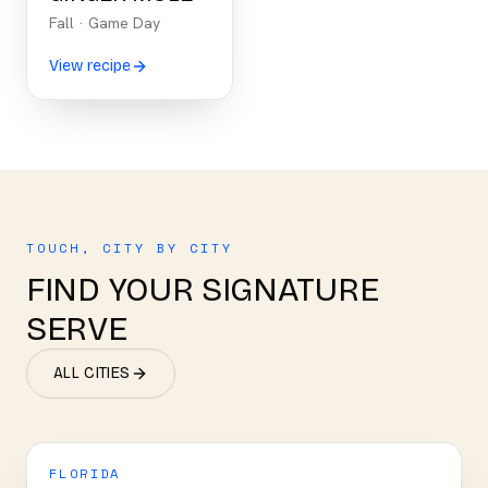
Fall
·
Game Day
View recipe
TOUCH, CITY BY CITY
FIND YOUR SIGNATURE
SERVE
ALL CITIES
FLORIDA