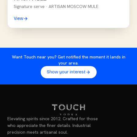
Signature serve ·
ARTISAN MOSCOW MULE
View
Want Touch near you? Get notified the moment it lands in
your area.
Show your interest
Elevating spirits since 2012. Crafted for those
who appreciate the finer details. Industrial
precision meets artisanal soul.