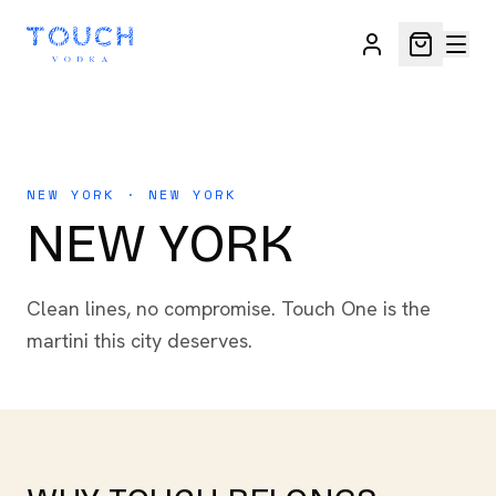
NEW YORK · NEW YORK
NEW YORK
Clean lines, no compromise. Touch One is the
martini this city deserves.