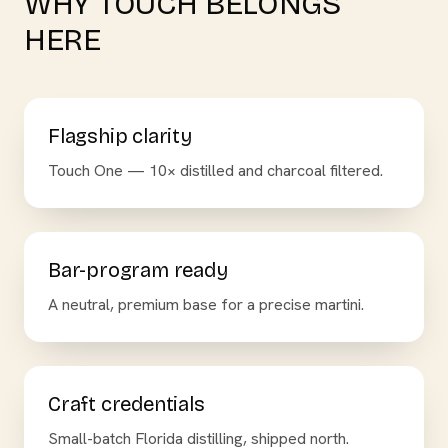
WHY TOUCH BELONGS
HERE
Flagship clarity
Touch One — 10× distilled and charcoal filtered.
Bar-program ready
A neutral, premium base for a precise martini.
Craft credentials
Small-batch Florida distilling, shipped north.