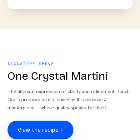
SIGNATURE SERVE
One Crystal Martini
The ultimate expression of clarity and refinement. Touch
One's premium profile shines in this minimalist
masterpiece—where quality speaks for itself.
View the recipe