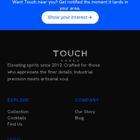
Want Touch near you? Get notified the moment it lands in
your area.
Show your interest
Elevating spirits since 2012. Crafted for those
who appreciate the finer details. Industrial
precision meets artisanal soul.
EXPLORE
COMPANY
Collection
Our Story
Cocktails
Blog
Find Us