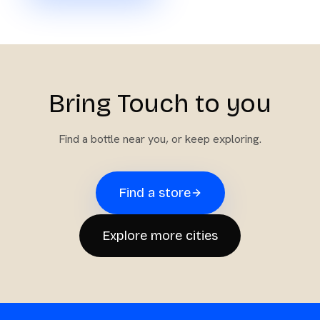
Bring Touch to you
Find a bottle near you, or keep exploring.
Find a store
Explore more cities