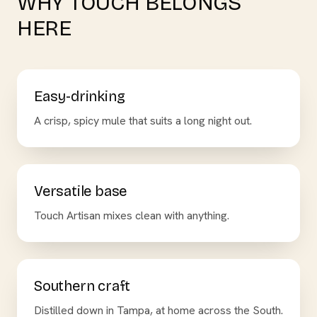
WHY TOUCH BELONGS
HERE
Easy-drinking
A crisp, spicy mule that suits a long night out.
Versatile base
Touch Artisan mixes clean with anything.
Southern craft
Distilled down in Tampa, at home across the South.