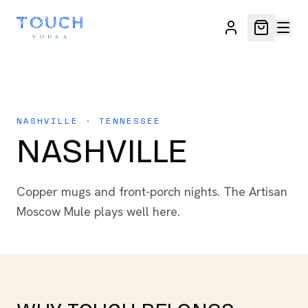
NASHVILLE · TENNESSEE
NASHVILLE
Copper mugs and front-porch nights. The Artisan
Moscow Mule plays well here.