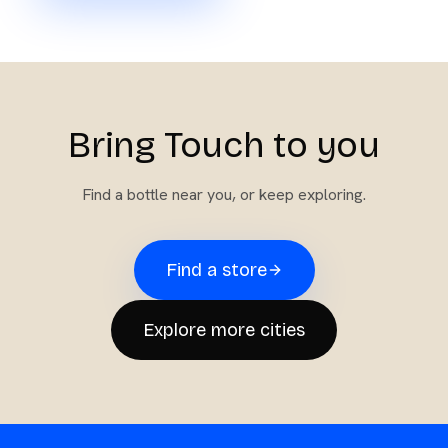
Bring Touch to you
Find a bottle near you, or keep exploring.
Find a store
Explore more cities