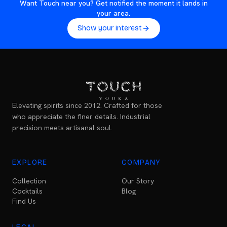
Want Touch near you? Get notified the moment it lands in
your area.
Show your interest
Elevating spirits since 2012. Crafted for those
who appreciate the finer details. Industrial
precision meets artisanal soul.
EXPLORE
COMPANY
Collection
Our Story
Cocktails
Blog
Find Us