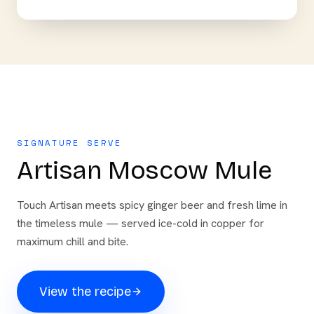
SIGNATURE SERVE
Artisan Moscow Mule
Touch Artisan meets spicy ginger beer and fresh lime in
the timeless mule — served ice-cold in copper for
maximum chill and bite.
View the recipe