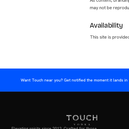
All content, brandi
may not be reprodu
Availability
This site is provided
Want Touch near you? Get notified the moment it lands in 
Elevating spirits since 2012. Crafted for those