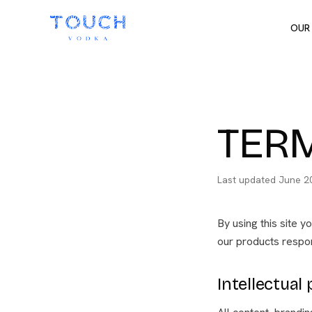
OUR
TERM
Last updated
June 2
By using this site y
our products respon
Intellectual