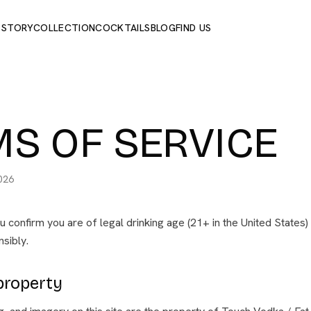
 STORY
COLLECTION
COCKTAILS
BLOG
FIND US
S OF SERVICE
026
ou confirm you are of legal drinking age (21+ in the United States
sibly.
 property