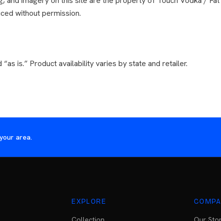
ng, and imagery on this site are the property of Touch Vodka / Fat
ced without permission.
 “as is.” Product availability varies by state and retailer.
your area.
EXPLORE
COMPA
Collection
Our Sto