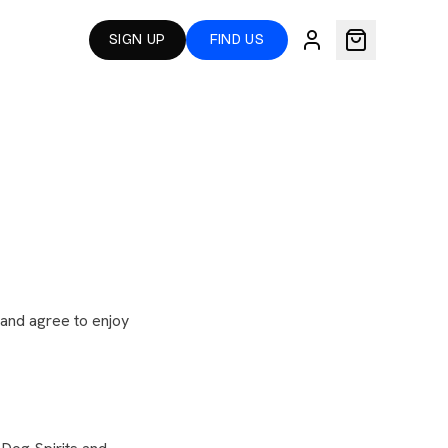
SIGN UP
FIND US
) and agree to enjoy