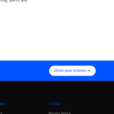
 Dog Spirits and
Show your interest
NY
LEGAL
ry
Privacy Policy