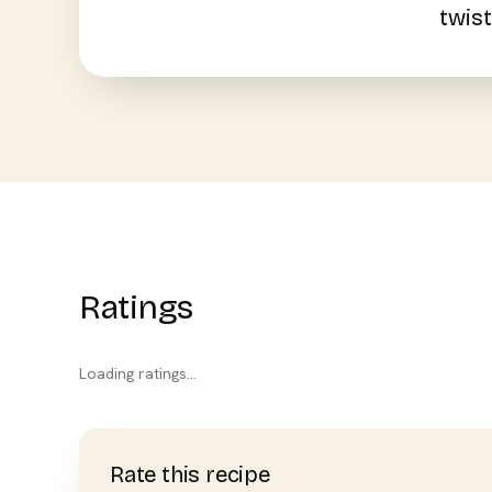
twist
Ratings
Loading ratings…
Rate this recipe