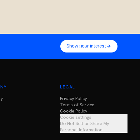
Show your interest
NY
LEGAL
ry
Privacy Policy
Terms of Service
Cookie Policy
Cookie settings
Do Not Sell or Share My
Personal Information