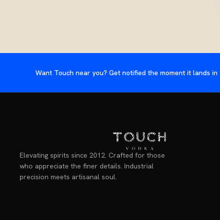
Want Touch near you? Get notified the moment it lands in 
Elevating spirits since 2012. Crafted for those
who appreciate the finer details. Industrial
precision meets artisanal soul.