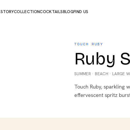
 STORY
COLLECTION
COCKTAILS
BLOG
FIND US
TOUCH RUBY
Ruby S
SUMMER
·
BEACH
·
LARGE W
Touch Ruby, sparkling w
effervescent spritz burs