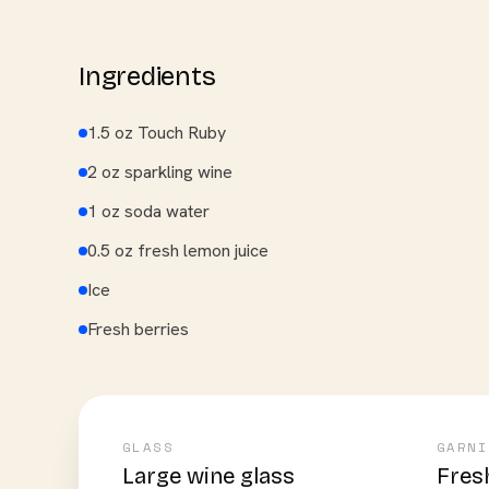
Ingredients
1.5 oz Touch Ruby
2 oz sparkling wine
1 oz soda water
0.5 oz fresh lemon juice
Ice
Fresh berries
GLASS
GARNI
Large wine glass
Fres