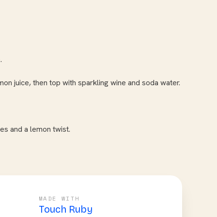
.
n juice, then top with sparkling wine and soda water.
ies and a lemon twist.
MADE WITH
Touch Ruby