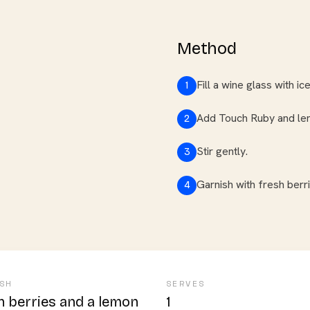
Method
Fill a wine glass with ice
1
Add Touch Ruby and lemo
2
Stir gently.
3
Garnish with fresh berr
4
SH
SERVES
h berries and a lemon
1