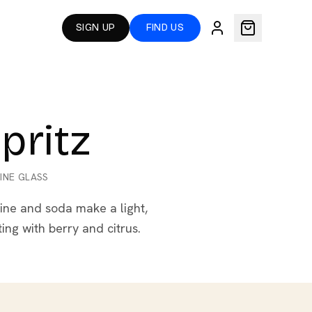
SIGN UP
FIND US
pritz
INE GLASS
ine and soda make a light,
ting with berry and citrus.