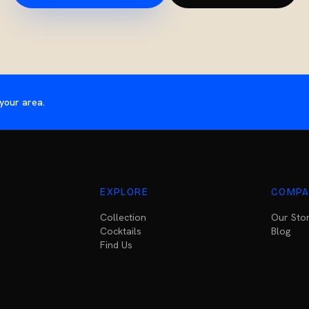
your area.
EXPLORE
COMPA
Collection
Our Sto
Cocktails
Blog
Find Us