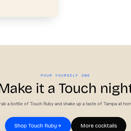
POUR YOURSELF ONE
Make it a Touch nigh
ab a bottle of
Touch Ruby
and shake up a taste of Tampa at hom
Shop
Touch Ruby
More cocktails