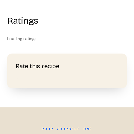
Ratings
Loading ratings…
Rate this recipe
…
POUR YOURSELF ONE