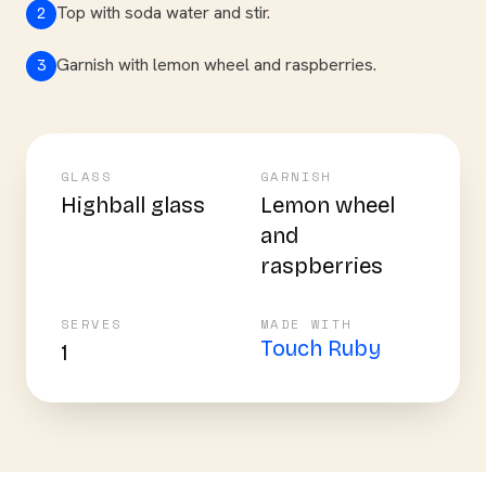
Top with soda water and stir.
2
Garnish with lemon wheel and raspberries.
3
GLASS
GARNISH
Highball glass
Lemon wheel
and
raspberries
SERVES
MADE WITH
Touch Ruby
1