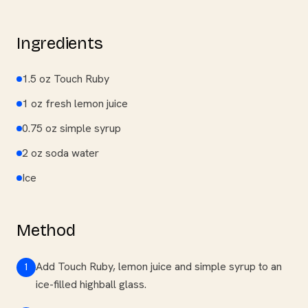
Ingredients
1.5 oz Touch Ruby
1 oz fresh lemon juice
0.75 oz simple syrup
2 oz soda water
Ice
Method
Add Touch Ruby, lemon juice and simple syrup to an
1
ice-filled highball glass.