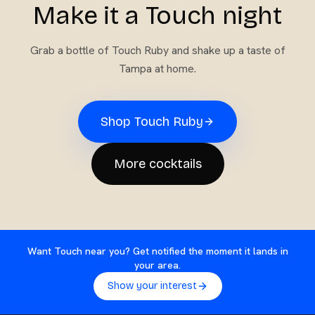
Make it a Touch night
Grab a bottle of
Touch Ruby
and shake up a taste of
Tampa at home.
Shop
Touch Ruby
More cocktails
Want Touch near you? Get notified the moment it lands in
your area.
Show your interest