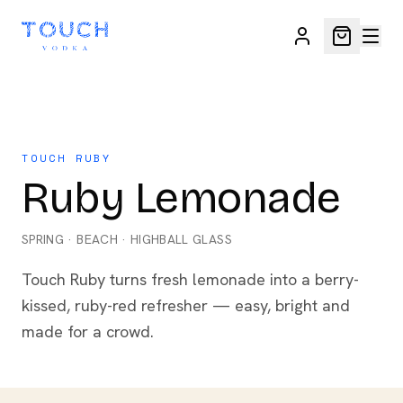
TOUCH RUBY
Ruby Lemonade
SPRING
·
BEACH
·
HIGHBALL GLASS
Touch Ruby turns fresh lemonade into a berry-
kissed, ruby-red refresher — easy, bright and
made for a crowd.