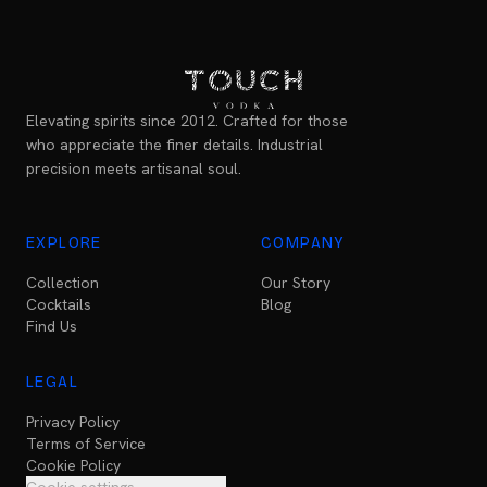
Elevating spirits since 2012. Crafted for those
who appreciate the finer details. Industrial
precision meets artisanal soul.
EXPLORE
COMPANY
Collection
Our Story
Cocktails
Blog
Find Us
LEGAL
Privacy Policy
Terms of Service
Cookie Policy