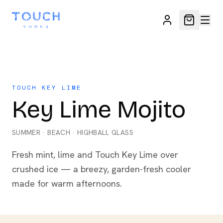
TOUCH KEY LIME
Key Lime Mojito
SUMMER
·
BEACH
·
HIGHBALL GLASS
Fresh mint, lime and Touch Key Lime over
crushed ice — a breezy, garden-fresh cooler
made for warm afternoons.