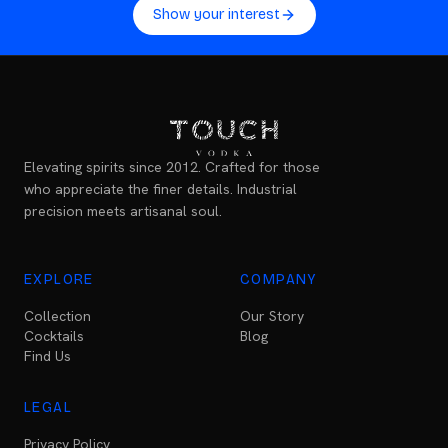
Show your interest
Elevating spirits since 2012. Crafted for those
who appreciate the finer details. Industrial
precision meets artisanal soul.
EXPLORE
COMPANY
Collection
Our Story
Cocktails
Blog
Find Us
LEGAL
Privacy Policy