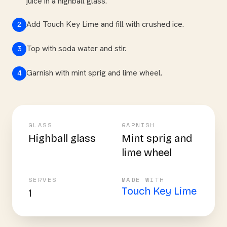
juice in a highball glass.
Add Touch Key Lime and fill with crushed ice.
2
Top with soda water and stir.
3
Garnish with mint sprig and lime wheel.
4
GLASS
GARNISH
Highball glass
Mint sprig and
lime wheel
SERVES
MADE WITH
Touch Key Lime
1