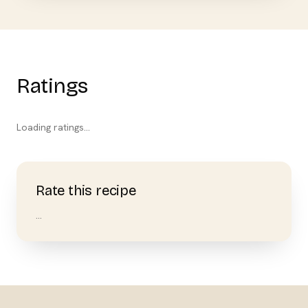
Ratings
Loading ratings…
Rate this recipe
…