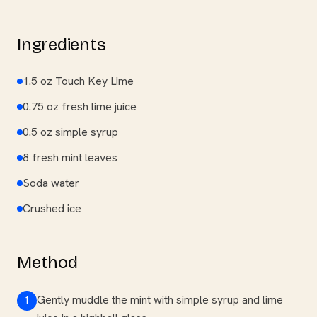
Ingredients
1.5 oz Touch Key Lime
0.75 oz fresh lime juice
0.5 oz simple syrup
8 fresh mint leaves
Soda water
Crushed ice
Method
Gently muddle the mint with simple syrup and lime
1