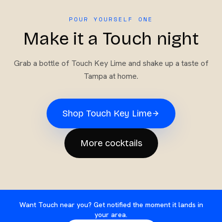
POUR YOURSELF ONE
Make it a Touch night
Grab a bottle of
Touch Key Lime
and shake up a taste of
Tampa at home.
Shop
Touch Key Lime
More cocktails
Want Touch near you? Get notified the moment it lands in
your area.