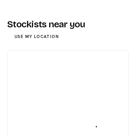
Stockists near you
USE MY LOCATION