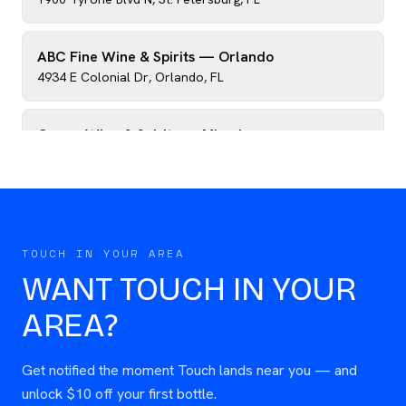
ABC Fine Wine & Spirits — Orlando
4934 E Colonial Dr
,
Orlando
,
FL
Crown Wine & Spirits — Miami
8255 SW 124th St
,
Miami
,
FL
Greens Beverages — Atlanta
2614 Buford Hwy NE
,
Atlanta
,
GA
TOUCH IN YOUR AREA
WANT TOUCH IN YOUR
AREA?
Get notified the moment Touch lands near you — and
unlock $10 off your first bottle.