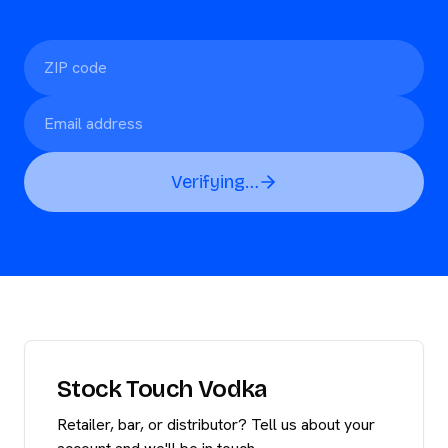
Verifying…
Stock Touch Vodka
Retailer, bar, or distributor? Tell us about your