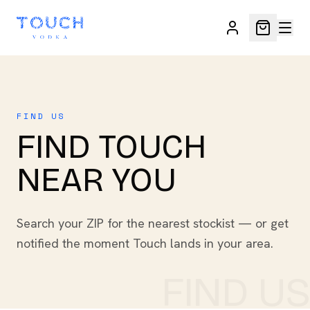
FIND US
FIND TOUCH
NEAR YOU
Search your ZIP for the nearest stockist — or get
notified the moment Touch lands in your area.
FIND US