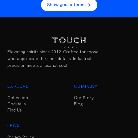
Show your interest
Elevating spirits since 2012. Crafted for those
who appreciate the finer details. Industrial
precision meets artisanal soul.
EXPLORE
COMPANY
Collection
Our Story
Cocktails
Blog
Find Us
LEGAL
Privacy Policy