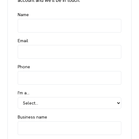
account and we'll be in touch.
Name
Email
Phone
I'm a…
Business name