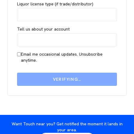
Liquor license type (if trade/distributor)
Tell us about your account
Email me occasional updates. Unsubscribe
anytime.
VERIFYING…
Want Touch near you? Get notified the moment it lands in
your area.