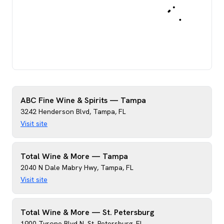
ABC Fine Wine & Spirits — Tampa
3242 Henderson Blvd
,
Tampa
,
FL
Visit site
Total Wine & More — Tampa
2040 N Dale Mabry Hwy
,
Tampa
,
FL
Visit site
Total Wine & More — St. Petersburg
1900 Tyrone Blvd N
,
St. Petersburg
,
FL