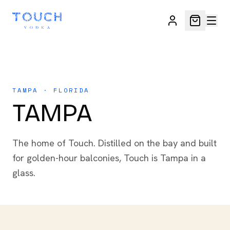
TAMPA · FLORIDA
TAMPA
The home of Touch. Distilled on the bay and built
for golden-hour balconies, Touch is Tampa in a
glass.