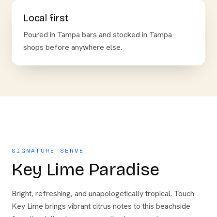
Local first
Poured in Tampa bars and stocked in Tampa
shops before anywhere else.
SIGNATURE SERVE
Key Lime Paradise
Bright, refreshing, and unapologetically tropical. Touch
Key Lime brings vibrant citrus notes to this beachside