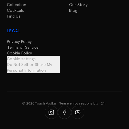
Collection
Our Story
Cocktails
Blog
Find Us
LEGAL
Privacy Policy
Terms of Service
Cookie Policy
Cookie settings
Do Not Sell or Share My
Personal Information
© 2026 Touch Vodka · Please enjoy responsibly · 21+