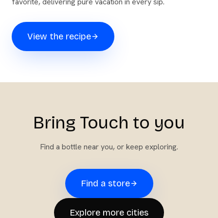
favorite, delivering pure vacation in every sip.
View the recipe
Bring Touch to you
Find a bottle near you, or keep exploring.
Find a store
Explore more cities