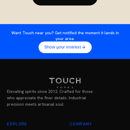
Want Touch near you? Get notified the moment it lands in
your area.
Show your interest
Elevating spirits since 2012. Crafted for those
who appreciate the finer details. Industrial
precision meets artisanal soul.
EXPLORE
COMPANY