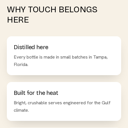
WHY TOUCH BELONGS
HERE
Distilled here
Every bottle is made in small batches in Tampa,
Florida.
Built for the heat
Bright, crushable serves engineered for the Gulf
climate.