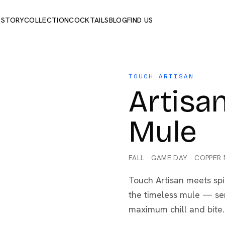
 STORY
COLLECTION
COCKTAILS
BLOG
FIND US
TOUCH ARTISAN
Artis
Mule
FALL
·
GAME DAY
·
COPPER
Touch Artisan meets spi
the timeless mule — ser
maximum chill and bite.