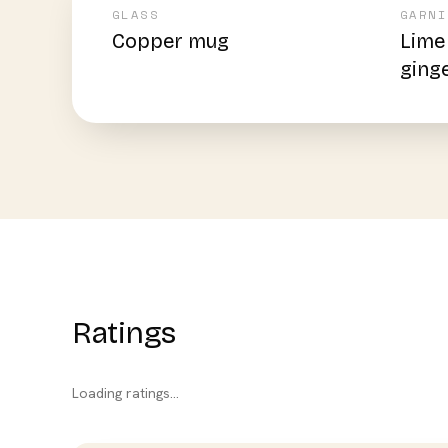
GLASS
GARNI
Copper mug
Lime
ging
Ratings
Loading ratings…