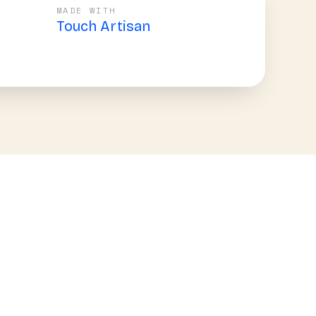
MADE WITH
Touch Artisan