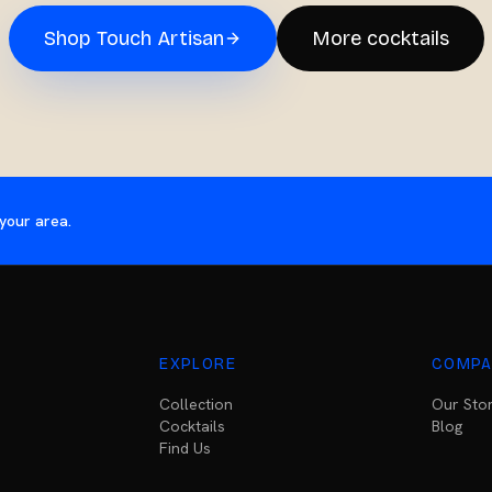
Shop
Touch Artisan
More cocktails
your area.
EXPLORE
COMPA
Collection
Our Sto
Cocktails
Blog
Find Us