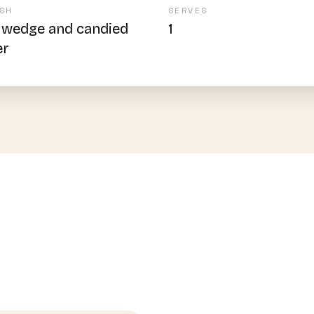
SH
SERVES
 wedge and candied
1
er