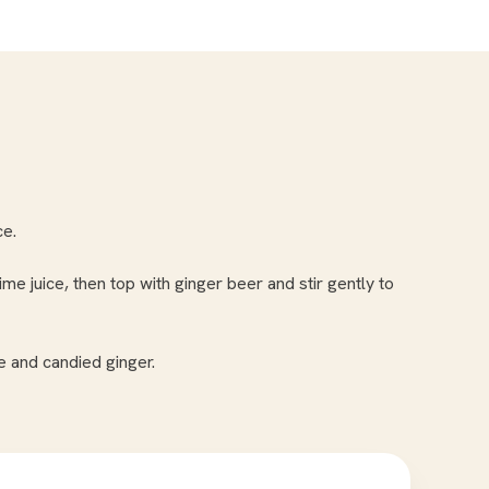
ce.
me juice, then top with ginger beer and stir gently to
 and candied ginger.