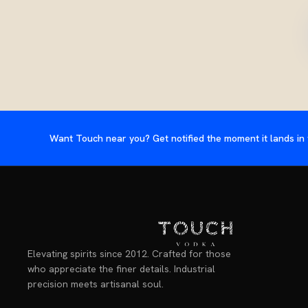
Want Touch near you? Get notified the moment it lands in 
Elevating spirits since 2012. Crafted for those
who appreciate the finer details. Industrial
precision meets artisanal soul.