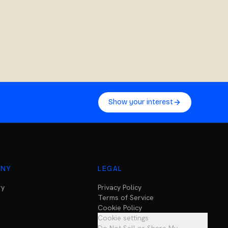
Show your interest
NY
LEGAL
ry
Privacy Policy
Terms of Service
Cookie Policy
Cookie settings