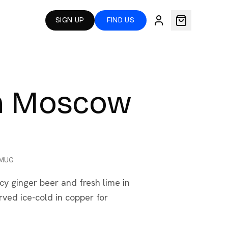
SIGN UP
FIND US
an Moscow
 MUG
cy ginger beer and fresh lime in
ved ice-cold in copper for