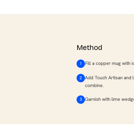
Method
Fill a copper mug with i
1
Add Touch Artisan and li
2
combine.
Garnish with lime wedge
3