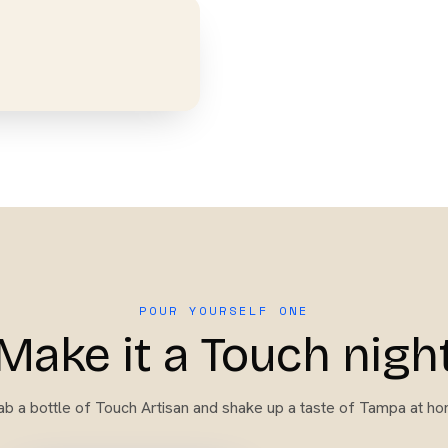
POUR YOURSELF ONE
Make it a Touch nigh
ab a bottle of
Touch Artisan
and shake up a taste of Tampa at ho