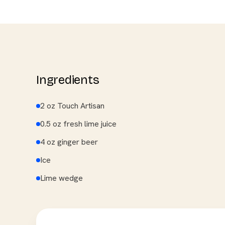
Ingredients
2 oz Touch Artisan
0.5 oz fresh lime juice
4 oz ginger beer
Ice
Lime wedge