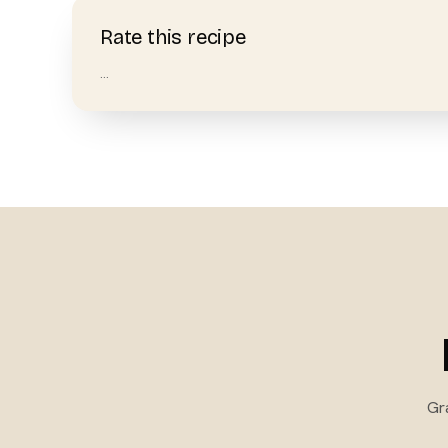
Rate this recipe
…
Gr