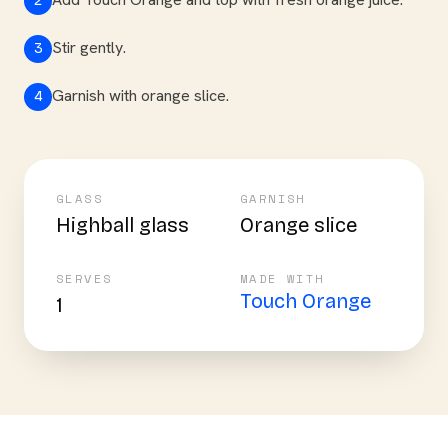
2
Stir gently.
3
Garnish with orange slice.
4
GLASS
GARNISH
Highball glass
Orange slice
SERVES
MADE WITH
Touch Orange
1