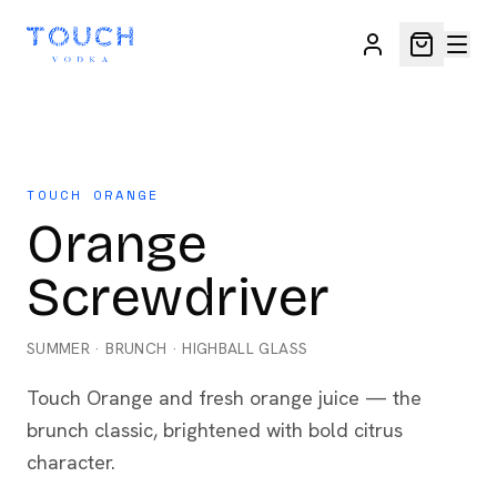
TOUCH ORANGE
Orange
Screwdriver
SUMMER
·
BRUNCH
·
HIGHBALL GLASS
Touch Orange and fresh orange juice — the
brunch classic, brightened with bold citrus
character.