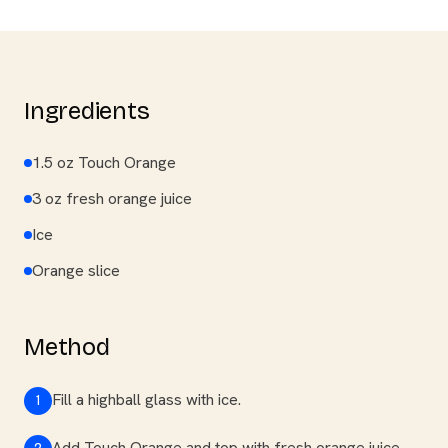
Ingredients
1.5 oz Touch Orange
3 oz fresh orange juice
Ice
Orange slice
Method
Fill a highball glass with ice.
1
Add Touch Orange and top with fresh orange juice.