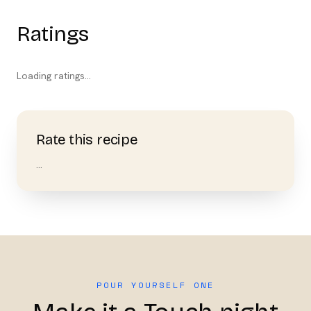
Ratings
Loading ratings…
Rate this recipe
…
POUR YOURSELF ONE