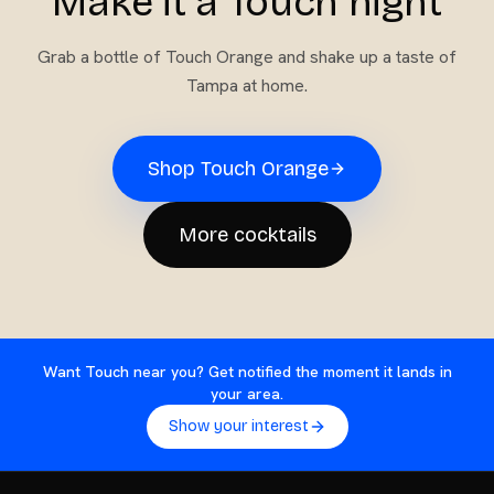
Make it a Touch night
Grab a bottle of
Touch Orange
and shake up a taste of
Tampa at home.
Shop
Touch Orange
More cocktails
Want Touch near you? Get notified the moment it lands in
your area.
Show your interest