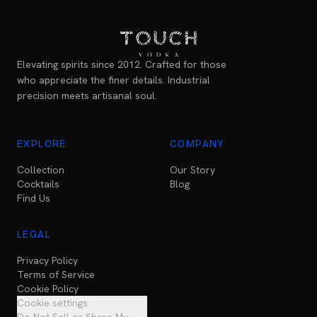
Elevating spirits since 2012. Crafted for those
who appreciate the finer details. Industrial
precision meets artisanal soul.
EXPLORE
COMPANY
Collection
Our Story
Cocktails
Blog
Find Us
LEGAL
Privacy Policy
Terms of Service
Cookie Policy
Cookie settings