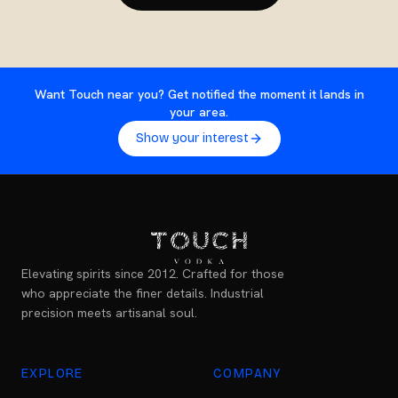
Want Touch near you? Get notified the moment it lands in
your area.
Show your interest
Elevating spirits since 2012. Crafted for those
who appreciate the finer details. Industrial
precision meets artisanal soul.
EXPLORE
COMPANY