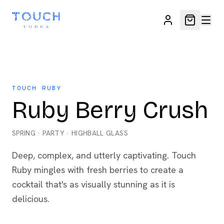
TOUCH RUBY
Ruby Berry Crush
SPRING
·
PARTY
·
HIGHBALL GLASS
Deep, complex, and utterly captivating. Touch
Ruby mingles with fresh berries to create a
cocktail that's as visually stunning as it is
delicious.