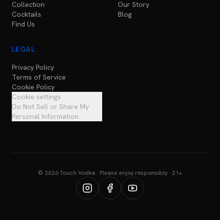
Collection
Our Story
Cocktails
Blog
Find Us
LEGAL
Privacy Policy
Terms of Service
Cookie Policy
Cookie settings
Do Not Sell or Share My
Personal Information
© 2026 Touch Vodka · Please enjoy responsibly · 21+