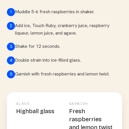
Muddle 5-6 fresh raspberries in shaker.
1
Add ice, Touch Ruby, cranberry juice, raspberry
2
liqueur, lemon juice, and agave.
Shake for 12 seconds.
3
Double strain into ice-filled glass.
4
Garnish with fresh raspberries and lemon twist.
5
GLASS
GARNISH
Highball glass
Fresh
raspberries
and lemon twist