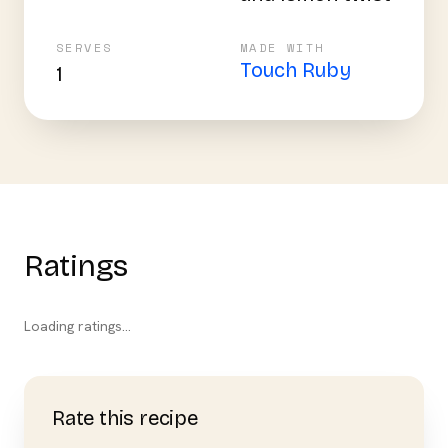
SERVES
MADE WITH
Touch Ruby
1
Ratings
Loading ratings…
Rate this recipe