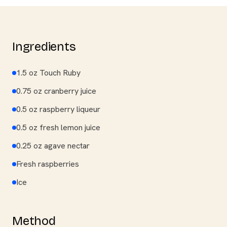
Ingredients
1.5 oz Touch Ruby
0.75 oz cranberry juice
0.5 oz raspberry liqueur
0.5 oz fresh lemon juice
0.25 oz agave nectar
Fresh raspberries
Ice
Method