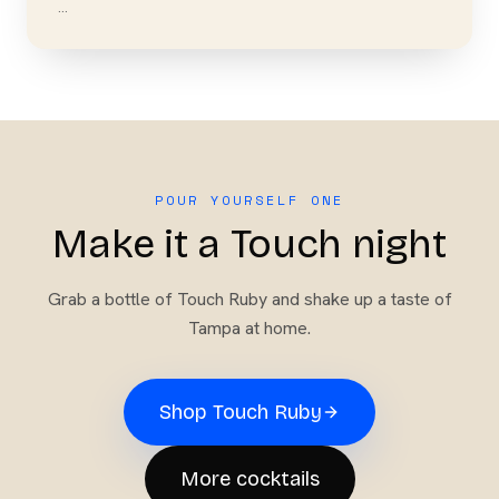
…
POUR YOURSELF ONE
Make it a Touch night
Grab a bottle of
Touch Ruby
and shake up a taste of
Tampa at home.
Shop
Touch Ruby
More cocktails