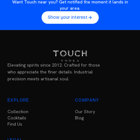
Want Touch near you? Get notified the moment it lands in
your area.
Show your interest
Elevating spirits since 2012. Crafted for those
who appreciate the finer details. Industrial
precision meets artisanal soul.
EXPLORE
COMPANY
Collection
Our Story
Cocktails
Blog
Find Us