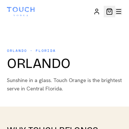
ORLANDO · FLORIDA
ORLANDO
Sunshine in a glass. Touch Orange is the brightest
serve in Central Florida.