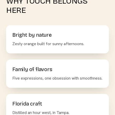
WHY TOUCH BELONGS
HERE
Bright by nature
Zesty orange built for sunny afternoons.
Family of flavors
Five expressions, one obsession with smoothness.
Florida craft
Distilled an hour west, in Tampa.