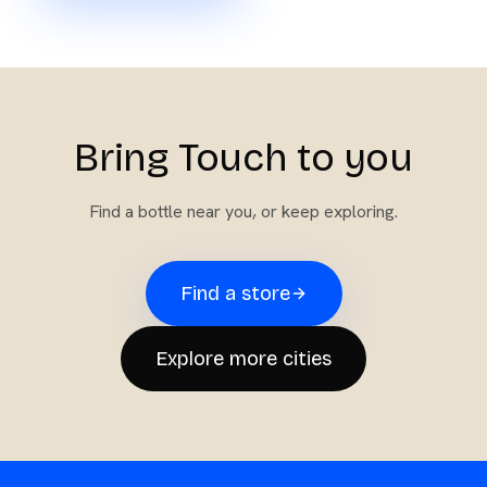
Bring Touch to you
Find a bottle near you, or keep exploring.
Find a store
Explore more cities