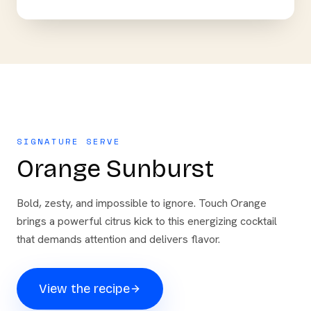
SIGNATURE SERVE
Orange Sunburst
Bold, zesty, and impossible to ignore. Touch Orange
brings a powerful citrus kick to this energizing cocktail
that demands attention and delivers flavor.
View the recipe