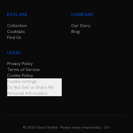
EXPLORE
COMPANY
Collection
Our Story
Cocktails
Blog
Find Us
LEGAL
Privacy Policy
Terms of Service
Cookie Policy
Cookie settings
Do Not Sell or Share My
Personal Information
© 2026 Touch Vodka · Please enjoy responsibly · 21+