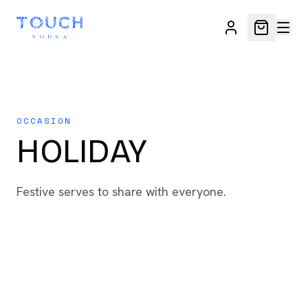
OCCASION
HOLIDAY
Festive serves to share with everyone.