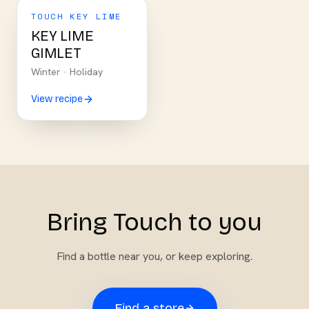
TOUCH KEY LIME
KEY LIME
GIMLET
Winter
·
Holiday
View recipe
Bring Touch to you
Find a bottle near you, or keep exploring.
Find a store