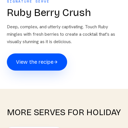
SIGNATURE SERVE
Ruby Berry Crush
Deep, complex, and utterly captivating. Touch Ruby
mingles with fresh berries to create a cocktail that's as
visually stunning as it is delicious.
View the recipe
MORE SERVES FOR
HOLIDAY