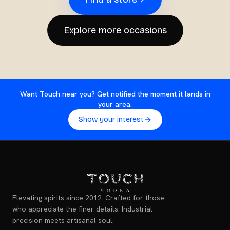
Explore more occasions
Want Touch near you? Get notified the moment it lands in
your area.
Show your interest
Elevating spirits since 2012. Crafted for those
who appreciate the finer details. Industrial
precision meets artisanal soul.