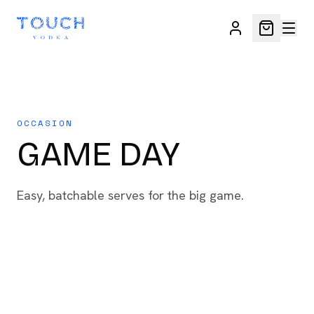
OCCASION
GAME DAY
Easy, batchable serves for the big game.