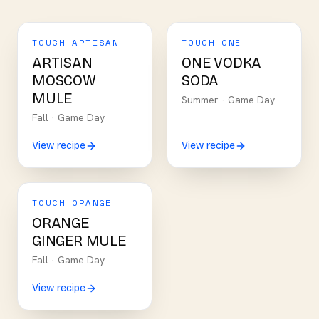
TOUCH ARTISAN
TOUCH ONE
ARTISAN
ONE VODKA
MOSCOW
SODA
MULE
Summer
·
Game Day
Fall
·
Game Day
View recipe
View recipe
TOUCH ORANGE
ORANGE
GINGER MULE
Fall
·
Game Day
View recipe