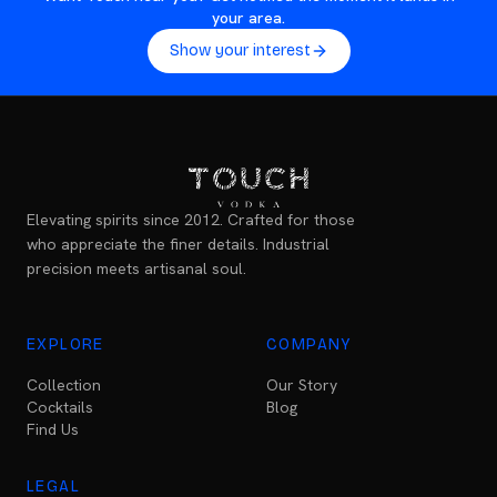
your area.
Show your interest
Elevating spirits since 2012. Crafted for those
who appreciate the finer details. Industrial
precision meets artisanal soul.
EXPLORE
COMPANY
Collection
Our Story
Cocktails
Blog
Find Us
LEGAL