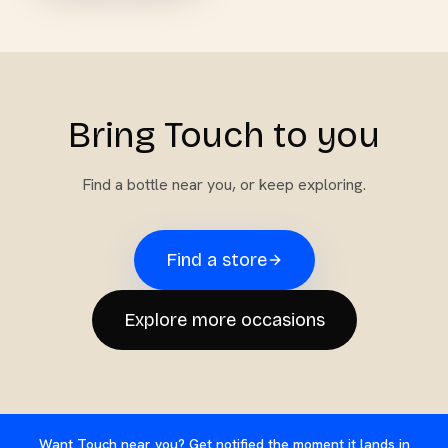
Bring Touch to you
Find a bottle near you, or keep exploring.
Find a store
Explore more occasions
Want Touch near you? Get notified the moment it lands in