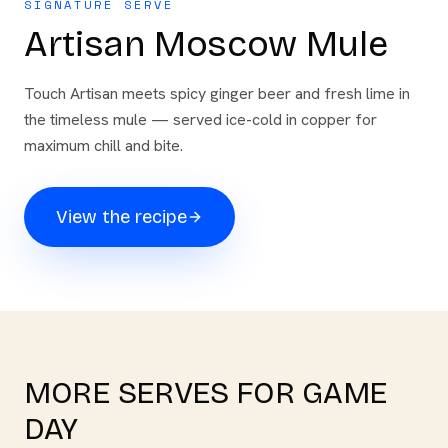
SIGNATURE SERVE
Artisan Moscow Mule
Touch Artisan meets spicy ginger beer and fresh lime in
the timeless mule — served ice-cold in copper for
maximum chill and bite.
View the recipe
MORE SERVES FOR
GAME
DAY