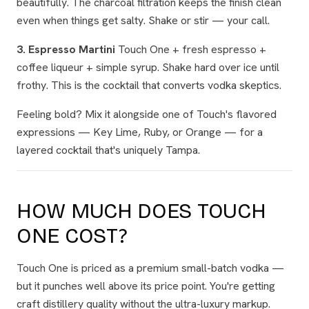
beautifully. The charcoal filtration keeps the finish clean
even when things get salty. Shake or stir — your call.
3. Espresso Martini
Touch One + fresh espresso +
coffee liqueur + simple syrup. Shake hard over ice until
frothy. This is the cocktail that converts vodka skeptics.
Feeling bold? Mix it alongside one of Touch's flavored
expressions — Key Lime, Ruby, or Orange — for a
layered cocktail that's uniquely Tampa.
HOW MUCH DOES TOUCH
ONE COST?
Touch One is priced as a premium small-batch vodka —
but it punches well above its price point. You're getting
craft distillery quality without the ultra-luxury markup.