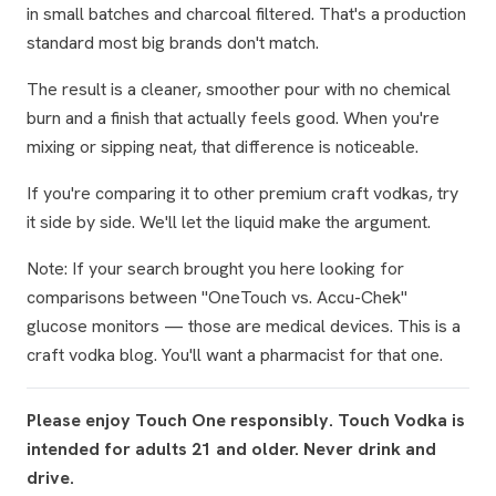
in small batches and charcoal filtered. That's a production
standard most big brands don't match.
The result is a cleaner, smoother pour with no chemical
burn and a finish that actually feels good. When you're
mixing or sipping neat, that difference is noticeable.
If you're comparing it to other premium craft vodkas, try
it side by side. We'll let the liquid make the argument.
Note: If your search brought you here looking for
comparisons between "OneTouch vs. Accu-Chek"
glucose monitors — those are medical devices. This is a
craft vodka blog. You'll want a pharmacist for that one.
Please enjoy Touch One responsibly. Touch Vodka is
intended for adults 21 and older. Never drink and
drive.