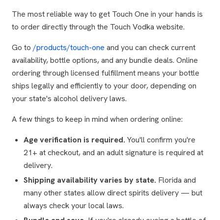
The most reliable way to get Touch One in your hands is
to order directly through the Touch Vodka website.
Go to
/products/touch-one
and you can check current
availability, bottle options, and any bundle deals. Online
ordering through licensed fulfillment means your bottle
ships legally and efficiently to your door, depending on
your state's alcohol delivery laws.
A few things to keep in mind when ordering online:
Age verification is required.
You'll confirm you're
21+ at checkout, and an adult signature is required at
delivery.
Shipping availability varies by state.
Florida and
many other states allow direct spirits delivery — but
always check your local laws.