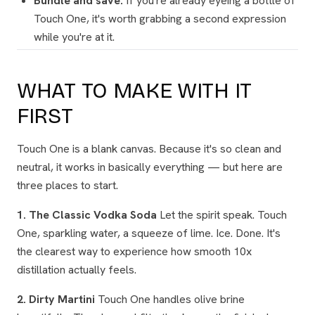
Bundle and save.
If you're already eyeing a bottle of
Touch One, it's worth grabbing a second expression
while you're at it.
WHAT TO MAKE WITH IT
FIRST
Touch One is a blank canvas. Because it's so clean and
neutral, it works in basically everything — but here are
three places to start.
1. The Classic Vodka Soda
Let the spirit speak. Touch
One, sparkling water, a squeeze of lime. Ice. Done. It's
the clearest way to experience how smooth 10x
distillation actually feels.
2. Dirty Martini
Touch One handles olive brine