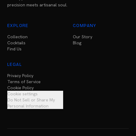
precision meets artisanal soul.
EXPLORE
COMPANY
Collection
Our Story
Cocktails
Blog
Find Us
LEGAL
Privacy Policy
Terms of Service
Cookie Policy
Cookie settings
Do Not Sell or Share My
Personal Information