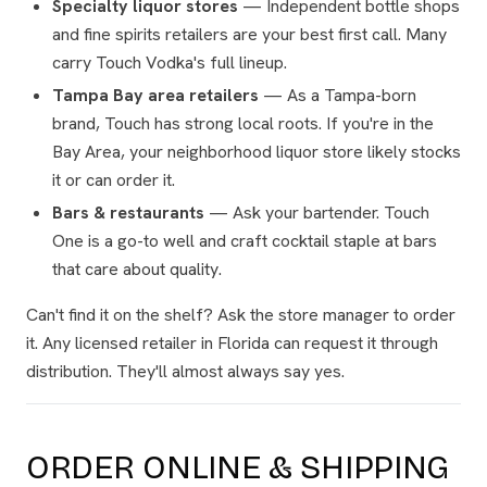
Specialty liquor stores
— Independent bottle shops
and fine spirits retailers are your best first call. Many
carry Touch Vodka's full lineup.
Tampa Bay area retailers
— As a Tampa-born
brand, Touch has strong local roots. If you're in the
Bay Area, your neighborhood liquor store likely stocks
it or can order it.
Bars & restaurants
— Ask your bartender. Touch
One is a go-to well and craft cocktail staple at bars
that care about quality.
Can't find it on the shelf? Ask the store manager to order
it. Any licensed retailer in Florida can request it through
distribution. They'll almost always say yes.
ORDER ONLINE & SHIPPING