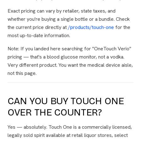
Exact pricing can vary by retailer, state taxes, and
whether you're buying a single bottle or a bundle. Check
the current price directly at
/products/touch-one
for the
most up-to-date information.
Note: If you landed here searching for "OneTouch Verio"
pricing — that's a blood glucose monitor, not a vodka.
Very different product. You want the medical device aisle,
not this page.
CAN YOU BUY TOUCH ONE
OVER THE COUNTER?
Yes — absolutely. Touch One is a commercially licensed,
legally sold spirit available at retail liquor stores, select