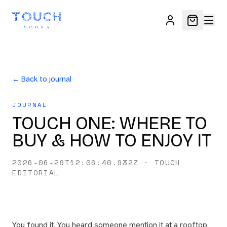
← Back to journal
JOURNAL
TOUCH ONE: WHERE TO
BUY & HOW TO ENJOY IT
2026-06-29T12:06:40.932Z
·
TOUCH
EDITORIAL
You found it. You heard someone mention it at a rooftop