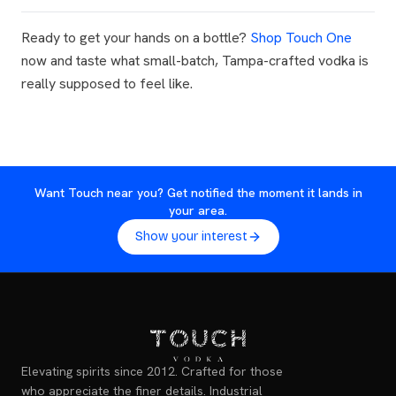
Ready to get your hands on a bottle?
Shop Touch One
now and taste what small-batch, Tampa-crafted vodka is
really supposed to feel like.
Want Touch near you? Get notified the moment it lands in
your area.
Show your interest
Elevating spirits since 2012. Crafted for those
who appreciate the finer details. Industrial