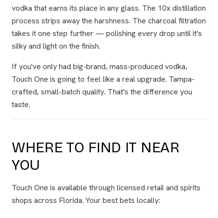
vodka that earns its place in any glass. The 10x distillation
process strips away the harshness. The charcoal filtration
takes it one step further — polishing every drop until it's
silky and light on the finish.
If you've only had big-brand, mass-produced vodka,
Touch One is going to feel like a real upgrade. Tampa-
crafted, small-batch quality. That's the difference you
taste.
WHERE TO FIND IT NEAR
YOU
Touch One is available through licensed retail and spirits
shops across Florida. Your best bets locally: