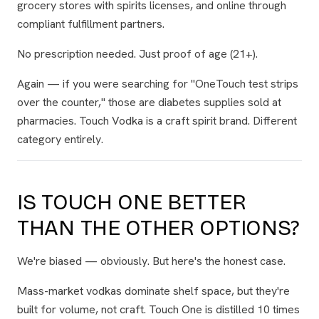
grocery stores with spirits licenses, and online through
compliant fulfillment partners.
No prescription needed. Just proof of age (21+).
Again — if you were searching for "OneTouch test strips
over the counter," those are diabetes supplies sold at
pharmacies. Touch Vodka is a craft spirit brand. Different
category entirely.
IS TOUCH ONE BETTER
THAN THE OTHER OPTIONS?
We're biased — obviously. But here's the honest case.
Mass-market vodkas dominate shelf space, but they're
built for volume, not craft. Touch One is distilled 10 times