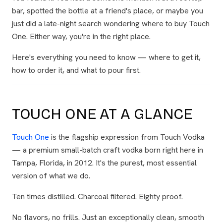
bar, spotted the bottle at a friend's place, or maybe you
just did a late-night search wondering where to buy Touch
One. Either way, you're in the right place.
Here's everything you need to know — where to get it,
how to order it, and what to pour first.
TOUCH ONE AT A GLANCE
Touch One
is the flagship expression from Touch Vodka
— a premium small-batch craft vodka born right here in
Tampa, Florida, in 2012. It's the purest, most essential
version of what we do.
Ten times distilled. Charcoal filtered. Eighty proof.
No flavors, no frills. Just an exceptionally clean, smooth