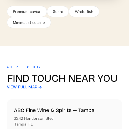
Premium caviar
Sushi
White fish
Minimalist cuisine
WHERE TO BUY
FIND TOUCH NEAR YOU
VIEW FULL MAP
ABC Fine Wine & Spirits — Tampa
3242 Henderson Blvd
Tampa
,
FL