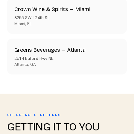
Crown Wine & Spirits — Miami
8255 SW 124th St
Miami
,
FL
Greens Beverages — Atlanta
2614 Buford Hwy NE
Atlanta
,
GA
SHIPPING & RETURNS
GETTING IT TO YOU