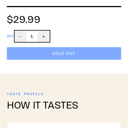
$29.99
1
−
+
QTY
SOLD OUT
TASTE PROFILE
HOW IT TASTES