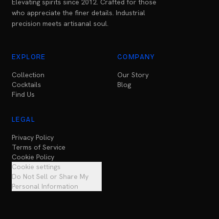
Elevating spirits since 2012. Crafted for those
who appreciate the finer details. Industrial
precision meets artisanal soul.
EXPLORE
COMPANY
Collection
Our Story
Cocktails
Blog
Find Us
LEGAL
Privacy Policy
Terms of Service
Cookie Policy
Cookie settings
Do Not Sell or Share My
Personal Information