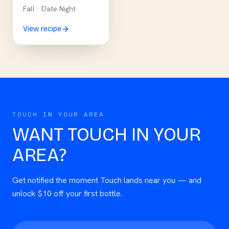
Fall
·
Date Night
View recipe
TOUCH IN YOUR AREA
WANT TOUCH IN YOUR
AREA?
Get notified the moment Touch lands near you — and
unlock $10 off your first bottle.