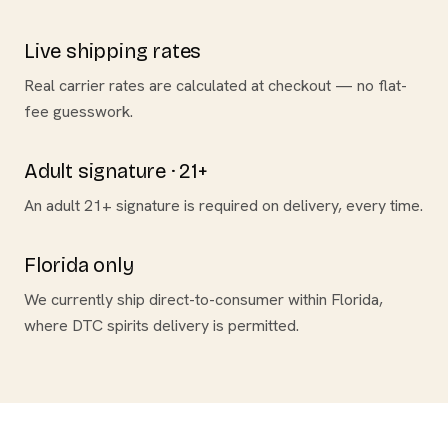
Live shipping rates
Real carrier rates are calculated at checkout — no flat-
fee guesswork.
Adult signature · 21+
An adult 21+ signature is required on delivery, every time.
Florida only
We currently ship direct-to-consumer within Florida,
where DTC spirits delivery is permitted.