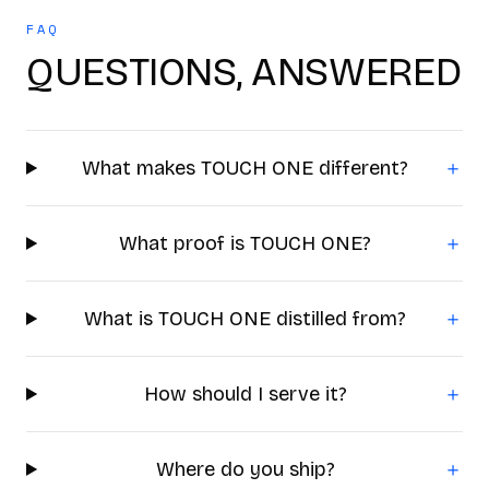
FAQ
QUESTIONS, ANSWERED
What makes TOUCH ONE different?
＋
What proof is TOUCH ONE?
＋
What is TOUCH ONE distilled from?
＋
How should I serve it?
＋
Where do you ship?
＋