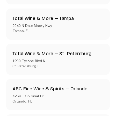
Total Wine & More — Tampa
2040 N Dale Mabry Hwy
Tampa
,
FL
Total Wine & More — St. Petersburg
1900 Tyrone Blvd N
St. Petersburg
,
FL
ABC Fine Wine & Spirits — Orlando
4934 E Colonial Dr
Orlando
,
FL