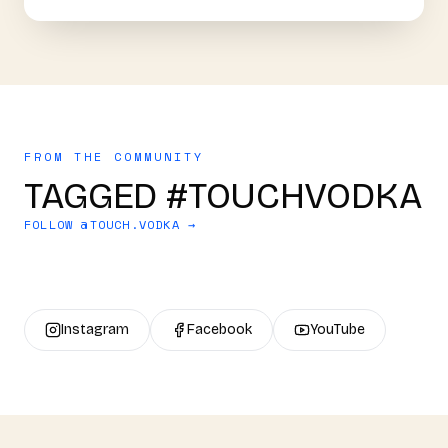
FROM THE COMMUNITY
TAGGED #TOUCHVODKA
FOLLOW @
TOUCH.VODKA
→
Instagram
Facebook
YouTube