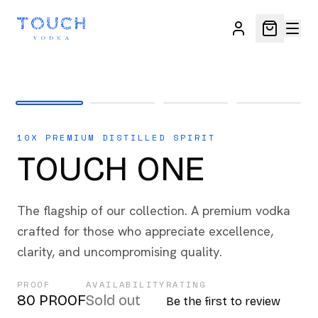
10X PREMIUM DISTILLED SPIRIT
TOUCH ONE
The flagship of our collection. A premium vodka
crafted for those who appreciate excellence,
clarity, and uncompromising quality.
PROOF
AVAILABILITY
RATING
80 PROOF
Sold out
Be the first to review