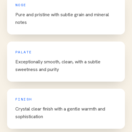
NOSE
Pure and pristine with subtle grain and mineral
notes
PALATE
Exceptionally smooth, clean, with a subtle
sweetness and purity
FINISH
Crystal clear finish with a gentle warmth and
sophistication