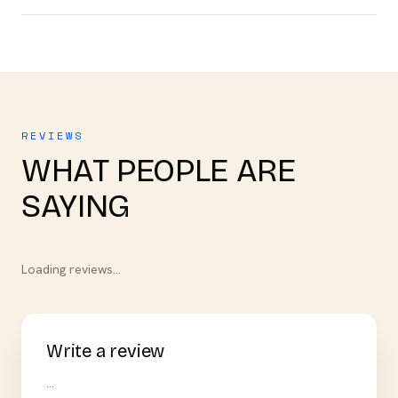
REVIEWS
WHAT PEOPLE ARE
SAYING
Loading reviews…
Write a review
…