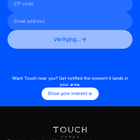
Verifying…
Want Touch near you? Get notified the moment it lands in
your area.
Show your interest