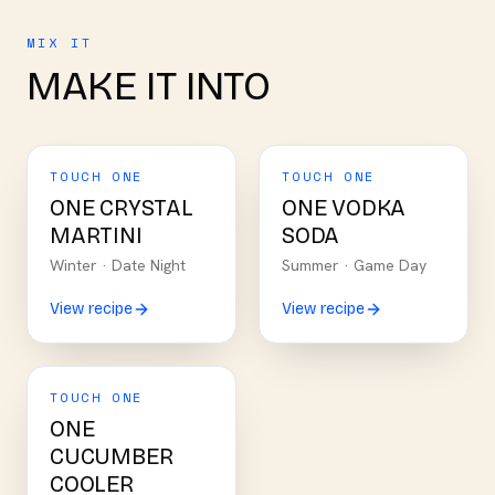
MIX IT
MAKE IT INTO
TOUCH ONE
TOUCH ONE
ONE CRYSTAL
ONE VODKA
MARTINI
SODA
Winter
·
Date Night
Summer
·
Game Day
View recipe
View recipe
TOUCH ONE
ONE
CUCUMBER
COOLER