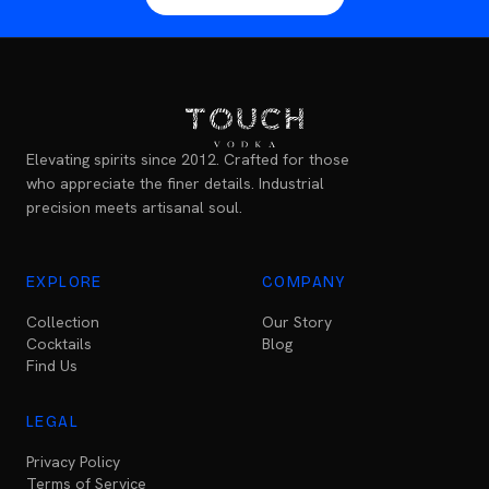
Elevating spirits since 2012. Crafted for those
who appreciate the finer details. Industrial
precision meets artisanal soul.
EXPLORE
COMPANY
Collection
Our Story
Cocktails
Blog
Find Us
LEGAL
Privacy Policy
Terms of Service