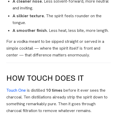
A cleaner nose.
Less solvent-forward, more neutral
and inviting.
A silkier texture.
The spirit feels rounder on the
tongue.
A smoother finish.
Less heat, less bite, more length.
For a vodka meant to be sipped straight or served in a
simple cocktail — where the spirit itself is front and
center — that difference matters enormously.
HOW TOUCH DOES IT
Touch One
is distilled
10 times
before it ever sees the
charcoal. Ten distillations already strip the spirit down to
something remarkably pure. Then it goes through
charcoal filtration to remove whatever remains.