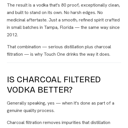
The result is a vodka that's 80 proof, exceptionally clean,
and built to stand on its own. No harsh edges. No
medicinal aftertaste. Just a smooth, refined spirit crafted
in small batches in Tampa, Florida — the same way since
2012.
That combination — serious distillation
plus
charcoal
filtration — is why Touch One drinks the way it does.
IS CHARCOAL FILTERED
VODKA BETTER?
Generally speaking, yes — when it's done as part of a
genuine quality process.
Charcoal filtration removes impurities that distillation