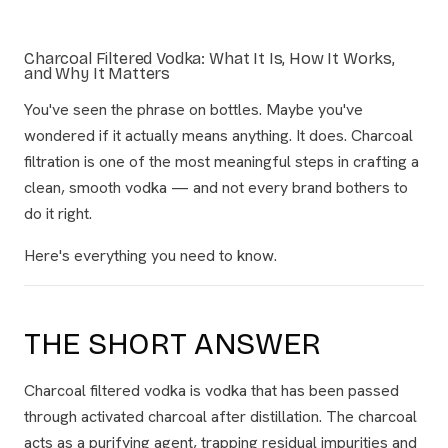
Charcoal Filtered Vodka: What It Is, How It Works,
and Why It Matters
You've seen the phrase on bottles. Maybe you've
wondered if it actually means anything. It does. Charcoal
filtration is one of the most meaningful steps in crafting a
clean, smooth vodka — and not every brand bothers to
do it right.
Here's everything you need to know.
THE SHORT ANSWER
Charcoal filtered vodka is vodka that has been passed
through activated charcoal after distillation. The charcoal
acts as a purifying agent, trapping residual impurities and