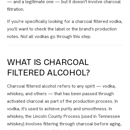
— and a legitimate one — but it doesn't involve charcoal
filtration.
If you're specifically looking for a charcoal filtered vodka,
you'll want to check the label or the brand's production
notes. Not all vodkas go through this step.
WHAT IS CHARCOAL
FILTERED ALCOHOL?
Charcoal filtered alcohol refers to any spirit — vodka,
whiskey, and others — that has been passed through
activated charcoal as part of the production process. In
vodka, it's used to achieve purity and smoothness. In
whiskey, the Lincoln County Process (used in Tennessee
whiskey) involves filtering through charcoal before aging,