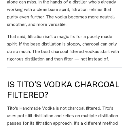
alone can miss. In the hands of a distiller who's already
working with a clean base spirit, filtration refines that
purity even further. The vodka becomes more neutral,
smoother, and more versatile.
That said, filtration isn't a magic fix for a poorly made
spirit. If the base distillation is sloppy, charcoal can only
do so much. The best charcoal filtered vodkas start with
rigorous distillation
and then
filter — not instead of.
IS TITO'S VODKA CHARCOAL
FILTERED?
Tito's Handmade Vodka is not charcoal filtered. Tito's
uses pot still distillation and relies on multiple distillation
passes for its filtration approach. It's a different method