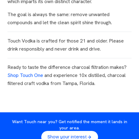
which imparts its own distinct character.
The goal is always the same: remove unwanted
compounds and let the clean spirit shine through.
Touch Vodka is crafted for those 21 and older. Please
drink responsibly and never drink and drive.
Ready to taste the difference charcoal filtration makes?
Shop Touch One
and experience 10x distilled, charcoal
filtered craft vodka from Tampa, Florida.
Want Touch near you? Get notified the moment it lands in
your area.
Show your interest