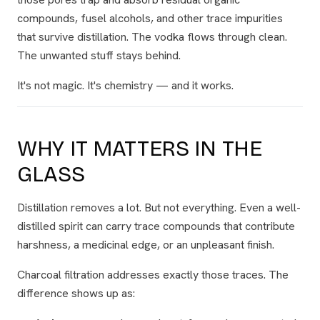
compounds, fusel alcohols, and other trace impurities
that survive distillation. The vodka flows through clean.
The unwanted stuff stays behind.
It's not magic. It's chemistry — and it works.
WHY IT MATTERS IN THE
GLASS
Distillation removes a lot. But not everything. Even a well-
distilled spirit can carry trace compounds that contribute
harshness, a medicinal edge, or an unpleasant finish.
Charcoal filtration addresses exactly those traces. The
difference shows up as: