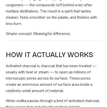
congeners — the compounds left behind even after
multiple distillations. The result is a spirit that tastes
cleaner, feels smoother on the palate, and finishes with
less burn.
Simple concept. Meaningful difference.
HOW IT ACTUALLY WORKS
Activated charcoal is charcoal that has been treated —
usually with heat or steam — to open up millions of
microscopic pores across its surface. Those pores
create an enormous amount of surface area inside a
relatively small amount of material.
When vodka passes through a bed of activated charcoal,
those pores trap and absorb residual organic