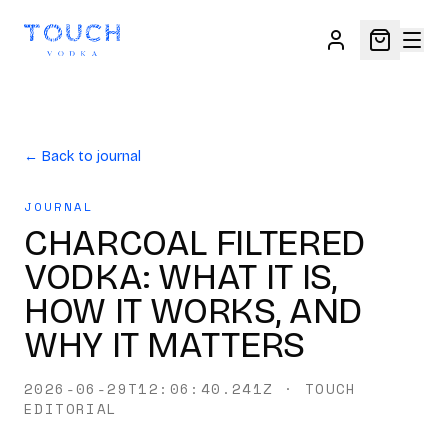
← Back to journal
JOURNAL
CHARCOAL FILTERED
VODKA: WHAT IT IS,
HOW IT WORKS, AND
WHY IT MATTERS
2026-06-29T12:06:40.241Z
·
TOUCH
EDITORIAL