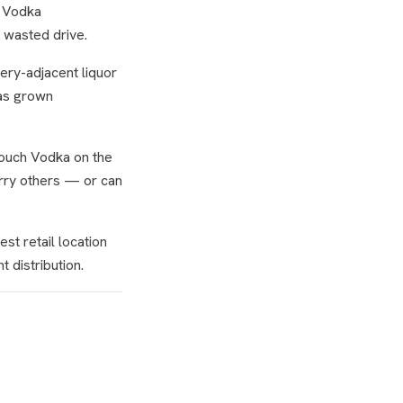
h Vodka
a wasted drive.
cery-adjacent liquor
has grown
Touch Vodka on the
arry others — or can
st retail location
t distribution.