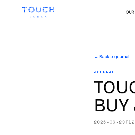
OUR
← Back to journal
JOURNAL
TOUC
BUY 
2026-06-29T12