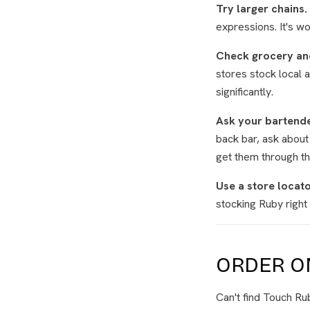
Try larger chains.
expressions. It's w
Check grocery an
stores stock local 
significantly.
Ask your bartende
back bar, ask about
get them through the
Use a store locato
stocking Ruby right 
ORDER ON
Can't find Touch R