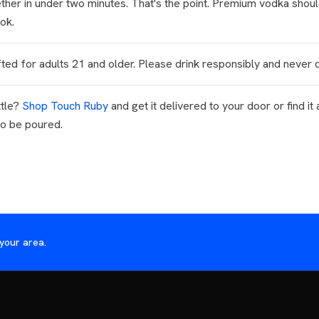
ther in under two minutes. That's the point. Premium vodka should
ok.
ted for adults 21 and older. Please drink responsibly and never d
ttle?
Shop Touch Ruby
and get it delivered to your door or find it 
to be poured.
your area.