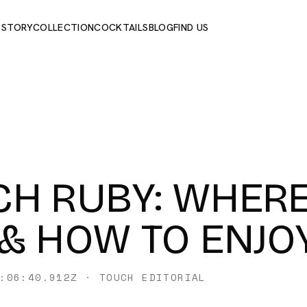
 STORY
COLLECTION
COCKTAILS
BLOG
FIND US
H RUBY: WHERE
& HOW TO ENJOY
:06:40.912Z
·
TOUCH EDITORIAL