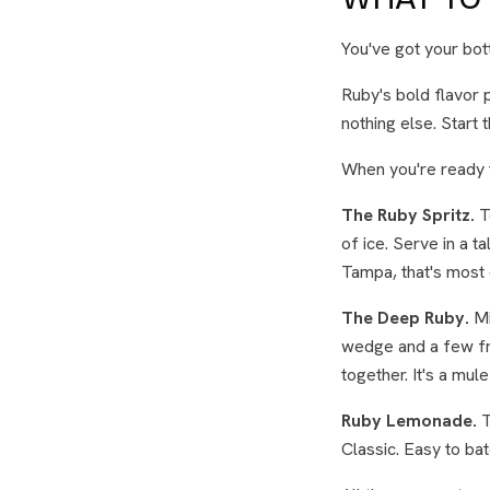
You've got your bo
Ruby's bold flavor p
nothing else. Start 
When you're ready t
The Ruby Spritz.
T
of ice. Serve in a 
Tampa, that's most 
The Deep Ruby.
Mi
wedge and a few fre
together. It's a mule
Ruby Lemonade.
T
Classic. Easy to ba