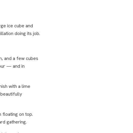
arge ice cube and
lation doing its job.
n, and a few cubes
pour — and in
ish with a lime
beautifully
floating on top.
ard gathering.