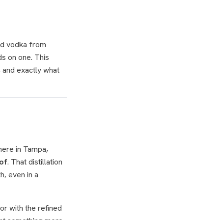
red vodka from
ds on one. This
, and exactly what
here in Tampa,
of
. That distillation
h, even in a
or with the refined