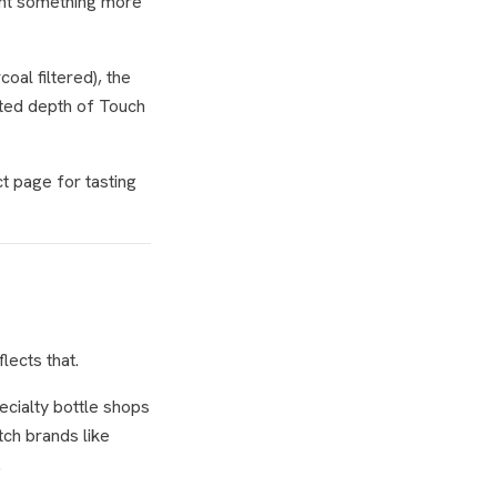
ant something
more
oal filtered), the
fted depth of Touch
t page for tasting
lects that.
ecialty bottle shops
tch brands like
.