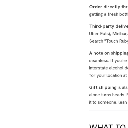
Order directly th
getting a fresh bott
Third-party deliv
Uber Eats), Miniba
Search "Touch Ruby v
A note on shipping
seamless. If you're 
interstate alcohol 
for your location at
Gift shipping
is al
alone turns heads. 
it to someone, lean i
WHAT TO 