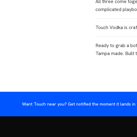
All three come toge
complicated playbo
Touch Vodka is craf
Ready to grab a bo
Tampa made. Built 
Want Touch near you? Get notified the moment it lands in 