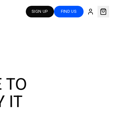
SIGN UP
FIND US
 TO
 IT