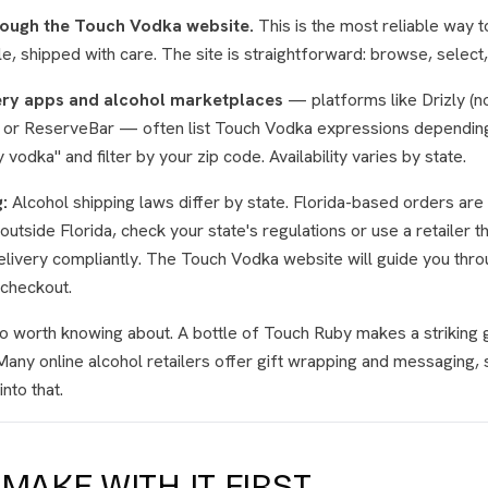
rough the Touch Vodka website.
This is the most reliable way 
le, shipped with care. The site is straightforward: browse, select
ery apps and alcohol marketplaces
— platforms like Drizly (n
r, or ReserveBar — often list Touch Vodka expressions depending
odka" and filter by your zip code. Availability varies by state.
:
Alcohol shipping laws differ by state. Florida-based orders are 
outside Florida, check your state's regulations or use a retailer t
delivery compliantly. The Touch Vodka website will guide you thro
 checkout.
so worth knowing about. A bottle of Touch Ruby makes a striking 
Many online alcohol retailers offer gift wrapping and messaging, 
nto that.
MAKE WITH IT FIRST