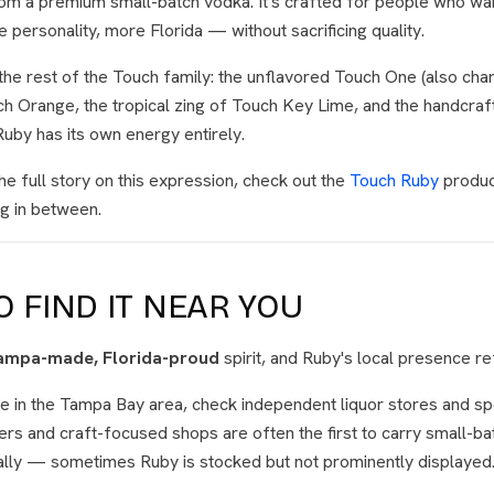
from a premium small-batch vodka. It's crafted for people who w
personality, more Florida — without sacrificing quality.
the rest of the Touch family: the unflavored Touch One (also charc
uch Orange, the tropical zing of Touch Key Lime, and the handcra
Ruby has its own energy entirely.
he full story on this expression, check out the
Touch Ruby
produc
g in between.
 FIND IT NEAR YOU
ampa-made, Florida-proud
spirit, and Ruby's local presence ref
re in the Tampa Bay area, check independent liquor stores and sp
ilers and craft-focused shops are often the first to carry small-ba
ally — sometimes Ruby is stocked but not prominently displayed