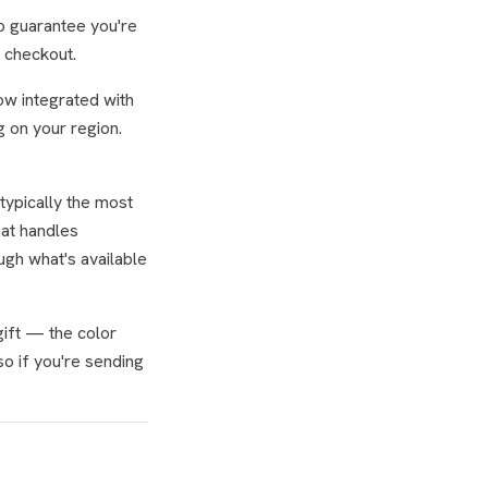
to guarantee you're
, checkout.
ow integrated with
 on your region.
typically the most
hat handles
ugh what's available
gift — the color
so if you're sending