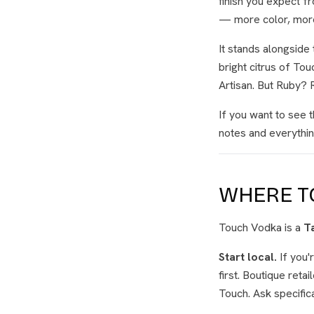
finish you expect 
— more color, more 
It stands alongside 
bright citrus of To
Artisan. But Ruby? 
If you want to see t
notes and everythin
WHERE TO
Touch Vodka is a
T
Start local.
If you'
first. Boutique reta
Touch. Ask specific