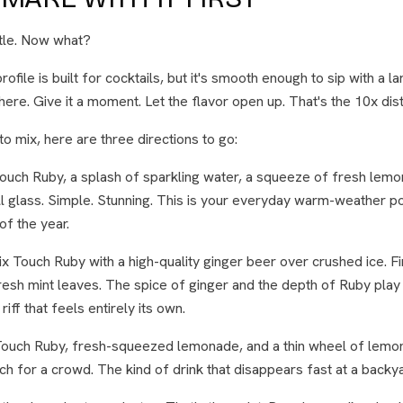
ttle. Now what?
rofile is built for cocktails, but it's smooth enough to sip with a l
there. Give it a moment. Let the flavor open up. That's the 10x distil
o mix, here are three directions to go:
ouch Ruby, a splash of sparkling water, a squeeze of fresh lemo
tall glass. Simple. Stunning. This is your everyday warm-weather 
of the year.
x Touch Ruby with a high-quality ginger beer over crushed ice. Fin
sh mint leaves. The spice of ginger and the depth of Ruby play 
 riff that feels entirely its own.
ouch Ruby, fresh-squeezed lemonade, and a thin wheel of lemon 
tch for a crowd. The kind of drink that disappears fast at a backy