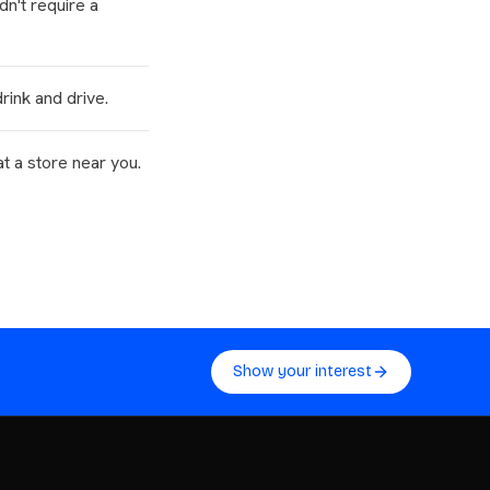
n't require a
rink and drive.
at a store near you.
Show your interest