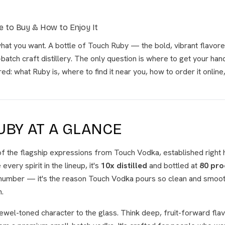
 to Buy & How to Enjoy It
hat you want. A bottle of Touch Ruby — the bold, vibrant flavo
atch craft distillery. The only question is where to get your han
d: what Ruby is, where to find it near you, how to order it online
UBY AT A GLANCE
f the flagship expressions from Touch Vodka, established right 
 every spirit in the lineup, it's
10x distilled
and bottled at
80 pro
a number — it's the reason Touch Vodka pours so clean and smoot
.
jewel-toned character to the glass. Think deep, fruit-forward flav