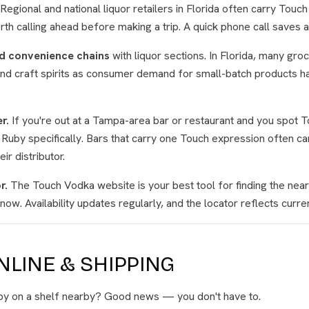
Regional and national liquor retailers in Florida often carry Touc
orth calling ahead before making a trip. A quick phone call saves 
d convenience chains
with liquor sections. In Florida, many gro
and craft spirits as consumer demand for small-batch products 
r.
If you're out at a Tampa-area bar or restaurant and you spot 
 Ruby specifically. Bars that carry one Touch expression often c
ir distributor.
r.
The Touch Vodka website is your best tool for finding the neare
now. Availability updates regularly, and the locator reflects curren
LINE & SHIPPING
uby on a shelf nearby? Good news — you don't have to.