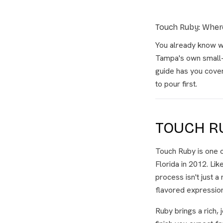
Touch Ruby: Where
You already know w
Tampa's own small-b
guide has you covere
to pour first.
TOUCH R
Touch Ruby is one o
Florida in 2012. Like
process isn't just 
flavored expression
Ruby brings a rich, 