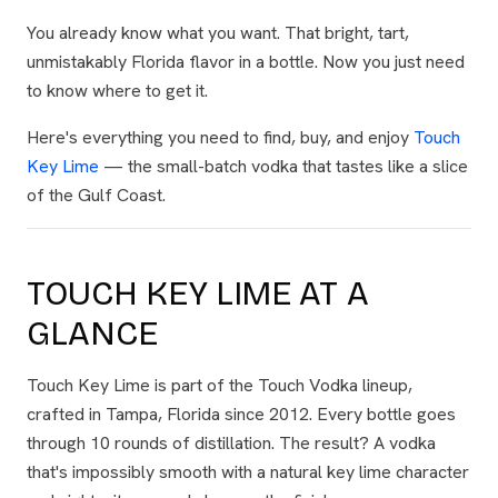
You already know what you want. That bright, tart,
unmistakably Florida flavor in a bottle. Now you just need
to know where to get it.
Here's everything you need to find, buy, and enjoy
Touch
Key Lime
— the small-batch vodka that tastes like a slice
of the Gulf Coast.
TOUCH KEY LIME AT A
GLANCE
Touch Key Lime is part of the Touch Vodka lineup,
crafted in Tampa, Florida since 2012. Every bottle goes
through 10 rounds of distillation. The result? A vodka
that's impossibly smooth with a natural key lime character