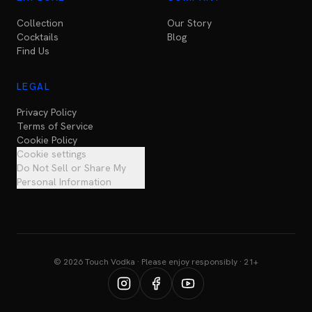
Collection
Our Story
Cocktails
Blog
Find Us
LEGAL
Privacy Policy
Terms of Service
Cookie Policy
Cookie settings
Do Not Sell or Share My
Personal Information
© 2026 Touch Vodka · Please enjoy responsibly · 21+