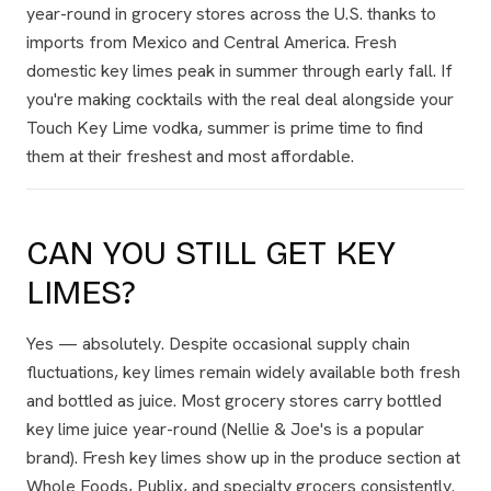
year-round in grocery stores across the U.S. thanks to
imports from Mexico and Central America. Fresh
domestic key limes peak in summer through early fall. If
you're making cocktails with the real deal alongside your
Touch Key Lime vodka, summer is prime time to find
them at their freshest and most affordable.
CAN YOU STILL GET KEY
LIMES?
Yes — absolutely. Despite occasional supply chain
fluctuations, key limes remain widely available both fresh
and bottled as juice. Most grocery stores carry bottled
key lime juice year-round (Nellie & Joe's is a popular
brand). Fresh key limes show up in the produce section at
Whole Foods, Publix, and specialty grocers consistently.