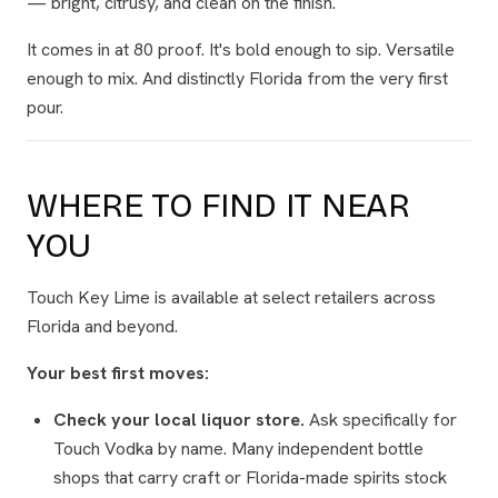
— bright, citrusy, and clean on the finish.
It comes in at 80 proof. It's bold enough to sip. Versatile
enough to mix. And distinctly Florida from the very first
pour.
WHERE TO FIND IT NEAR
YOU
Touch Key Lime is available at select retailers across
Florida and beyond.
Your best first moves:
Check your local liquor store.
Ask specifically for
Touch Vodka by name. Many independent bottle
shops that carry craft or Florida-made spirits stock