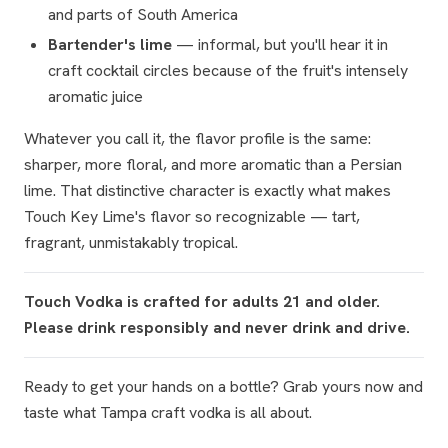
and parts of South America
Bartender's lime
— informal, but you'll hear it in
craft cocktail circles because of the fruit's intensely
aromatic juice
Whatever you call it, the flavor profile is the same:
sharper, more floral, and more aromatic than a Persian
lime. That distinctive character is exactly what makes
Touch Key Lime's flavor so recognizable — tart,
fragrant, unmistakably tropical.
Touch Vodka is crafted for adults 21 and older.
Please drink responsibly and never drink and drive.
Ready to get your hands on a bottle? Grab yours now and
taste what Tampa craft vodka is all about.