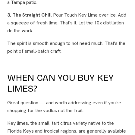
a Tampa patio.
3. The Straight Chill
Pour Touch Key Lime over ice. Add
a squeeze of fresh lime. That's it. Let the 10x distillation
do the work.
The spirit is smooth enough to not need much. That's the
point of small-batch craft.
WHEN CAN YOU BUY KEY
LIMES?
Great question — and worth addressing even if you're
shopping for the vodka, not the fruit.
Key limes, the small, tart citrus variety native to the
Florida Keys and tropical regions, are generally available