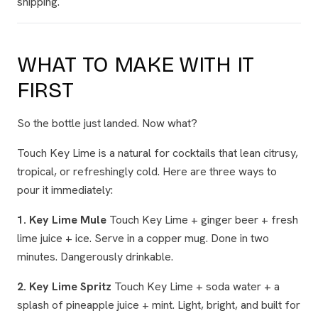
shipping.
WHAT TO MAKE WITH IT
FIRST
So the bottle just landed. Now what?
Touch Key Lime is a natural for cocktails that lean citrusy,
tropical, or refreshingly cold. Here are three ways to
pour it immediately:
1. Key Lime Mule
Touch Key Lime + ginger beer + fresh
lime juice + ice. Serve in a copper mug. Done in two
minutes. Dangerously drinkable.
2. Key Lime Spritz
Touch Key Lime + soda water + a
splash of pineapple juice + mint. Light, bright, and built for