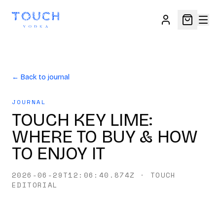
← Back to journal
JOURNAL
TOUCH KEY LIME:
WHERE TO BUY & HOW
TO ENJOY IT
2026-06-29T12:06:40.874Z
·
TOUCH
EDITORIAL