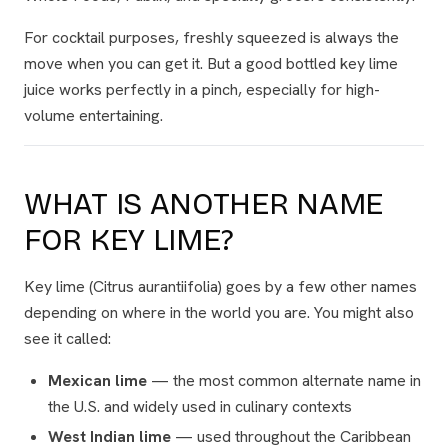
For cocktail purposes, freshly squeezed is always the
move when you can get it. But a good bottled key lime
juice works perfectly in a pinch, especially for high-
volume entertaining.
WHAT IS ANOTHER NAME
FOR KEY LIME?
Key lime (
Citrus aurantiifolia
) goes by a few other names
depending on where in the world you are. You might also
see it called:
Mexican lime
— the most common alternate name in
the U.S. and widely used in culinary contexts
West Indian lime
— used throughout the Caribbean