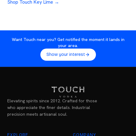
Shop Touch Key Lime →
Want Touch near you? Get notified the moment it lands in
your area.
Show your interest
Elevating spirits since 2012. Crafted for those
who appreciate the finer details. Industrial
precision meets artisanal soul.
EXPLORE
COMPANY