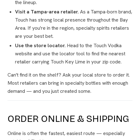
the lineup.
Visit a Tampa-area retailer.
As a Tampa-born brand,
Touch has strong local presence throughout the Bay
Area. If you're in the region, specialty spirits retailers
are your best bet.
Use the store locator.
Head to the Touch Vodka
website and use the locator tool to find the nearest
retailer carrying Touch Key Lime in your zip code.
Can't find it on the shelf? Ask your local store to order it.
Most retailers can bring in specialty bottles with enough
demand — and you just created some.
ORDER ONLINE & SHIPPING
Online is often the fastest, easiest route — especially