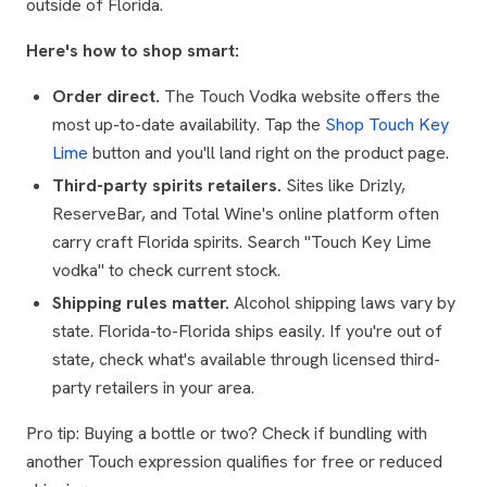
outside of Florida.
Here's how to shop smart:
Order direct.
The Touch Vodka website offers the
most up-to-date availability. Tap the
Shop Touch Key
Lime
button and you'll land right on the product page.
Third-party spirits retailers.
Sites like Drizly,
ReserveBar, and Total Wine's online platform often
carry craft Florida spirits. Search "Touch Key Lime
vodka" to check current stock.
Shipping rules matter.
Alcohol shipping laws vary by
state. Florida-to-Florida ships easily. If you're out of
state, check what's available through licensed third-
party retailers in your area.
Pro tip: Buying a bottle or two? Check if bundling with
another Touch expression qualifies for free or reduced