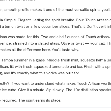
n, smooth profile makes it one of the most versatile spirits you'll 
da
Simple. Elegant. Letting the spirit breathe. Pour Touch Artisan o
 a lemon twist or a few cucumber slices. That's it. Don't overthin
isan was made for this. Two and a half ounces of Touch Artisan, 
er ice, strained into a chilled glass. Olive or twist — your call.
makes all the difference here. You'll taste why.
e
Tampa summer in a glass. Muddle fresh mint, squeeze half a l
san, fill with fresh-squeezed lemonade and ice. Finish with a sprig
ng, and it's exactly what this vodka was built for.
tly? If you want to understand what makes Touch Artisan worth f
 ice cube. Give it a minute. Sip slowly. The 10x distillation speaks 
required. The spirit earns its place.