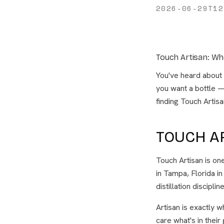
2026-06-29T12
Touch Artisan: Wh
You've heard about i
you want a bottle 
finding Touch Artisa
TOUCH A
Touch Artisan is on
in Tampa, Florida in
distillation discipli
Artisan is exactly 
care what's in their