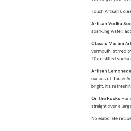
Touch Artisan's clea
Artisan Vodka So
sparkling water, add
Classic Martini
Art
vermouth, stirred ov
10x distilled vodka 
Artisan Lemonad
ounces of Touch Arti
bright, it's refreshi
On the Rocks
Hones
straight over a large
No elaborate recipe 