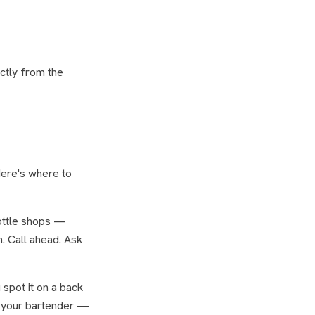
ctly from the
Here's where to
bottle shops —
. Call ahead. Ask
spot it on a back
sk your bartender —