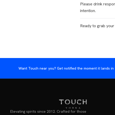
Please drink respon
intention.
Ready to grab your
Want Touch near you? Get notified the moment it lands in 
Elevating spirits since 2012. Crafted for those