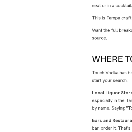
neat or in a cocktai
This is Tampa craft
Want the full break
source.
WHERE TO
Touch Vodka has bee
start your search.
Local Liquor Stor
especially in the T
by name. Saying "To
Bars and Restaura
bar, order it. That