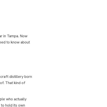
bar in Tampa. Now
need to know about
raft distillery born
of. That kind of
ple who actually
 to hold its own