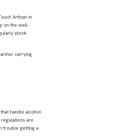
ouch Artisan in
ep on the well-
gularly stock
artner carrying
that handle alcohol
g regulations are
 trouble getting a