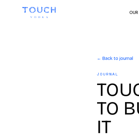
OUR
← Back to journal
JOURNAL
TOU
TO B
IT