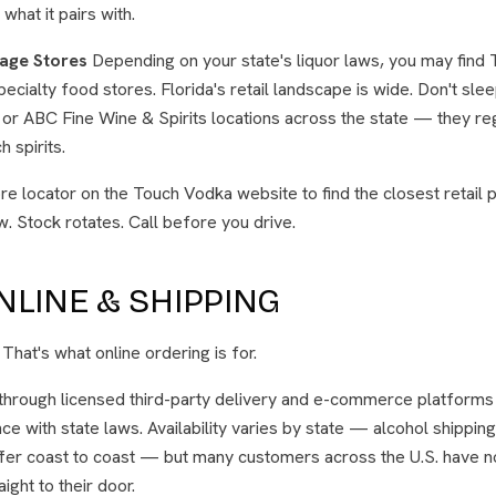
what it pairs with.
age Stores
Depending on your state's liquor laws, you may find T
ecialty food stores. Florida's retail landscape is wide. Don't sle
or ABC Fine Wine & Spirits locations across the state — they re
 spirits.
re locator on the Touch Vodka website to find the closest retail p
w. Stock rotates. Call before you drive.
LINE & SHIPPING
? That's what online ordering is for.
through licensed third-party delivery and e-commerce platforms 
ce with state laws. Availability varies by state — alcohol shippin
fer coast to coast — but many customers across the U.S. have no
ight to their door.