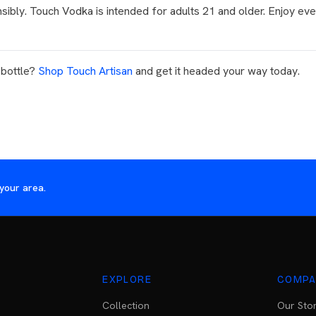
sibly. Touch Vodka is intended for adults 21 and older. Enjoy eve
 bottle?
Shop Touch Artisan
and get it headed your way today.
your area.
EXPLORE
COMPA
Collection
Our Sto