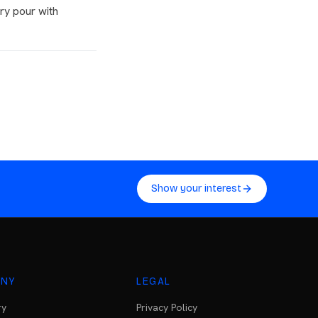
ry pour with
Show your interest
NY
LEGAL
ry
Privacy Policy