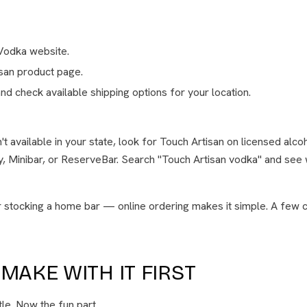
Vodka website.
isan product page.
nd check available shipping options for your location.
sn't available in your state, look for Touch Artisan on licensed alco
ly, Minibar, or ReserveBar. Search "Touch Artisan vodka" and see 
or stocking a home bar — online ordering makes it simple. A few c
MAKE WITH IT FIRST
tle. Now the fun part.