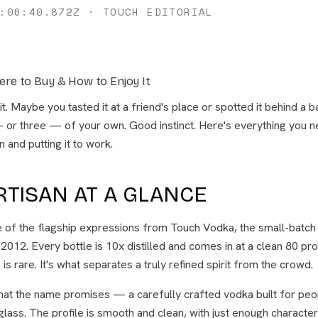
:06:40.872Z
·
TOUCH EDITORIAL
ere to Buy & How to Enjoy It
t. Maybe you tasted it at a friend's place or spotted it behind a 
— or three — of your own. Good instinct. Here's everything you 
n and putting it to work.
RTISAN AT A GLANCE
e of the flagship expressions from Touch Vodka, the small-batch c
 2012. Every bottle is 10x distilled and comes in at a clean 80 pro
ne is rare. It's what separates a truly refined spirit from the crowd.
what the name promises — a carefully crafted vodka built for peo
 glass. The profile is smooth and clean, with just enough character