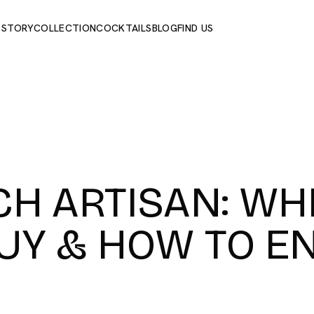
 STORY
COLLECTION
COCKTAILS
BLOG
FIND US
CH ARTISAN: WH
UY & HOW TO E