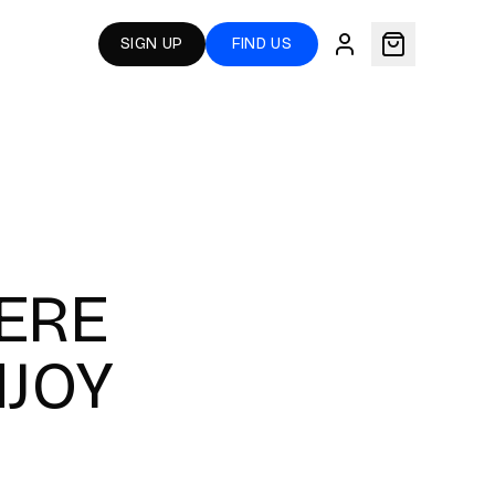
SIGN UP
FIND US
ERE
NJOY