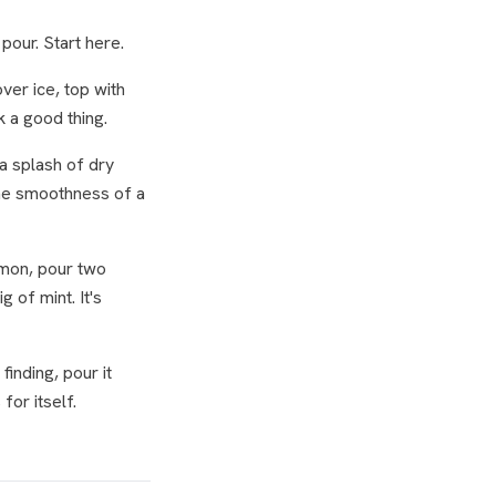
pour. Start here.
ver ice, top with
k a good thing.
a splash of dry
 The smoothness of a
emon, pour two
 of mint. It's
inding, pour it
for itself.