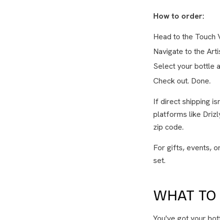
How to order:
Head to the Touch 
Navigate to the Art
Select your bottle a
Check out. Done.
If direct shipping i
platforms like Driz
zip code.
For gifts, events, 
set.
WHAT TO 
You've got your bot