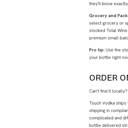
they'll know exactly 
Grocery and Pack
select grocery or sp
stocked Total Wine 
premium small-batch
Pro tip:
Use the sto
your bottle right no
ORDER ON
Can't find it locally
Touch Vodka ships 
shipping in complian
complicated and dif
bottle delivered stra