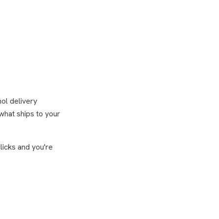
hol delivery
what ships to your
licks and you're