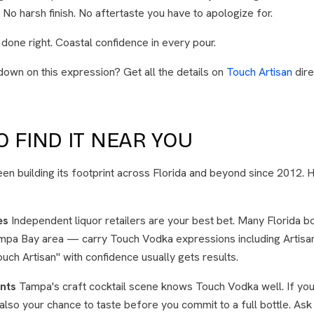
l. No harsh finish. No aftertaste you have to apologize for.
 done right. Coastal confidence in every pour.
down on this expression? Get all the details on
Touch Artisan
dire
 FIND IT NEAR YOU
n building its footprint across Florida and beyond since 2012. 
es
Independent liquor retailers are your best bet. Many Florida 
ampa Bay area — carry Touch Vodka expressions including Artisan
uch Artisan" with confidence usually gets results.
nts
Tampa's craft cocktail scene knows Touch Vodka well. If you 
's also your chance to taste before you commit to a full bottle. A