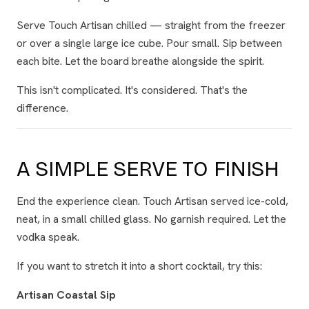
Serve Touch Artisan chilled — straight from the freezer
or over a single large ice cube. Pour small. Sip between
each bite. Let the board breathe alongside the spirit.
This isn't complicated. It's considered. That's the
difference.
A SIMPLE SERVE TO FINISH
End the experience clean. Touch Artisan served ice-cold,
neat, in a small chilled glass. No garnish required. Let the
vodka speak.
If you want to stretch it into a short cocktail, try this:
Artisan Coastal Sip