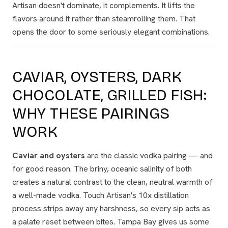
Artisan doesn't dominate, it
complements
. It lifts the
flavors around it rather than steamrolling them. That
opens the door to some seriously elegant combinations.
CAVIAR, OYSTERS, DARK
CHOCOLATE, GRILLED FISH:
WHY THESE PAIRINGS
WORK
Caviar and oysters
are the classic vodka pairing — and
for good reason. The briny, oceanic salinity of both
creates a natural contrast to the clean, neutral warmth of
a well-made vodka. Touch Artisan's 10x distillation
process strips away any harshness, so every sip acts as
a palate reset between bites. Tampa Bay gives us some