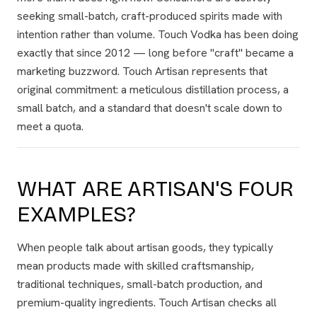
seeking small-batch, craft-produced spirits made with
intention rather than volume. Touch Vodka has been doing
exactly that since 2012 — long before "craft" became a
marketing buzzword. Touch Artisan represents that
original commitment: a meticulous distillation process, a
small batch, and a standard that doesn't scale down to
meet a quota.
WHAT ARE ARTISAN'S FOUR
EXAMPLES?
When people talk about artisan goods, they typically
mean products made with skilled craftsmanship,
traditional techniques, small-batch production, and
premium-quality ingredients. Touch Artisan checks all