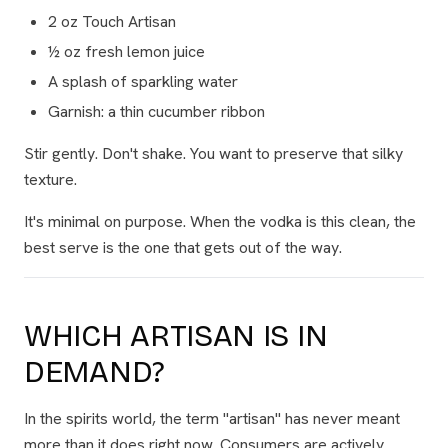
2 oz Touch Artisan
½ oz fresh lemon juice
A splash of sparkling water
Garnish: a thin cucumber ribbon
Stir gently. Don't shake. You want to preserve that silky
texture.
It's minimal on purpose. When the vodka is this clean, the
best serve is the one that gets out of the way.
WHICH ARTISAN IS IN
DEMAND?
In the spirits world, the term "artisan" has never meant
more than it does right now. Consumers are actively