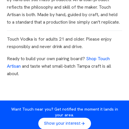
reflects the philosophy and skill of the maker. Touch
Artisan is both. Made by hand, guided by craft, and held
to a standard that a production line simply can't replicate.
Touch Vodka is for adults 21 and older. Please enjoy
responsibly and never drink and drive.
Ready to build your own pairing board?
Shop Touch
Artisan
and taste what small-batch Tampa craft is all
about.
Want Touch near you? Get notified the moment it lands in
your area.
Show your interest