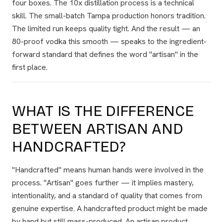
four boxes. The 10x distillation process is a technical
skill. The small-batch Tampa production honors tradition.
The limited run keeps quality tight. And the result — an
80-proof vodka this smooth — speaks to the ingredient-
forward standard that defines the word "artisan" in the
first place.
WHAT IS THE DIFFERENCE
BETWEEN ARTISAN AND
HANDCRAFTED?
"Handcrafted" means human hands were involved in the
process. "Artisan" goes further — it implies mastery,
intentionality, and a standard of quality that comes from
genuine expertise. A handcrafted product might be made
by hand but still mass-produced. An artisan product