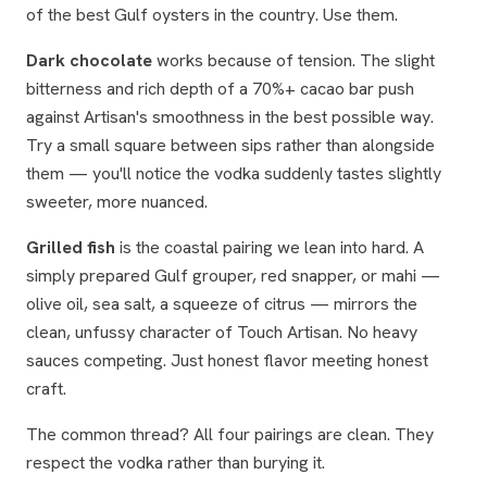
of the best Gulf oysters in the country. Use them.
Dark chocolate
works because of tension. The slight
bitterness and rich depth of a 70%+ cacao bar push
against Artisan's smoothness in the best possible way.
Try a small square between sips rather than alongside
them — you'll notice the vodka suddenly tastes slightly
sweeter, more nuanced.
Grilled fish
is the coastal pairing we lean into hard. A
simply prepared Gulf grouper, red snapper, or mahi —
olive oil, sea salt, a squeeze of citrus — mirrors the
clean, unfussy character of Touch Artisan. No heavy
sauces competing. Just honest flavor meeting honest
craft.
The common thread? All four pairings are
clean
. They
respect the vodka rather than burying it.