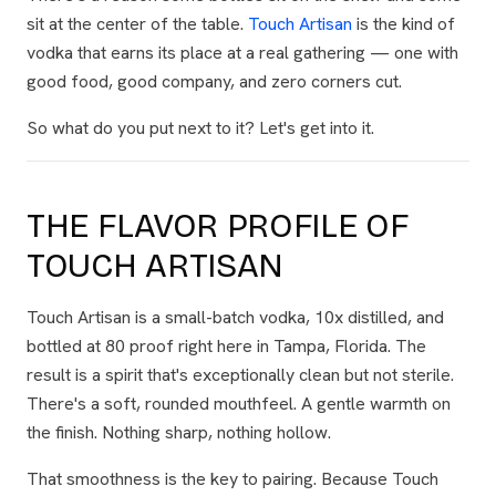
sit at the center of the table.
Touch Artisan
is the kind of
vodka that earns its place at a real gathering — one with
good food, good company, and zero corners cut.
So what do you put next to it? Let's get into it.
THE FLAVOR PROFILE OF
TOUCH ARTISAN
Touch Artisan is a small-batch vodka, 10x distilled, and
bottled at 80 proof right here in Tampa, Florida. The
result is a spirit that's exceptionally clean but not sterile.
There's a soft, rounded mouthfeel. A gentle warmth on
the finish. Nothing sharp, nothing hollow.
That smoothness is the key to pairing. Because Touch