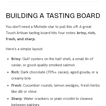
BUILDING A TASTING BOARD
You don't need a Michelin star to pull this off. A great
Touch Artisan tasting board hits four notes:
briny, rich,
fresh, and sharp.
Here's a simple layout:
Briny:
Gulf oysters on the half shell, a small tin of
caviar, or good-quality smoked salmon
Rich:
Dark chocolate (70%+ cacao), aged gouda, or a
creamy brie
Fresh:
Cucumber rounds, lemon wedges, fresh herbs
like dill or chive
Sharp:
Water crackers or plain crostini to cleanse
between pairings