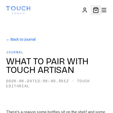
← Back to journal
JOURNAL
WHAT TO PAIR WITH
TOUCH ARTISAN
2026-06-29T12:06:40.351Z
·
TOUCH
EDITORIAL
There's a reason some bottles sit on the shelf and some