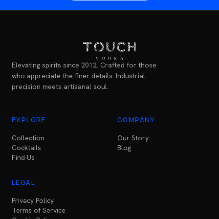
Elevating spirits since 2012. Crafted for those
who appreciate the finer details. Industrial
precision meets artisanal soul.
EXPLORE
COMPANY
Collection
Our Story
Cocktails
Blog
Find Us
LEGAL
Privacy Policy
Terms of Service