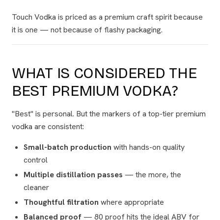
Touch Vodka is priced as a premium craft spirit because
it
is
one — not because of flashy packaging.
WHAT IS CONSIDERED THE
BEST PREMIUM VODKA?
"Best" is personal. But the markers of a top-tier premium
vodka are consistent:
Small-batch production
with hands-on quality
control
Multiple distillation passes
— the more, the
cleaner
Thoughtful filtration
where appropriate
Balanced proof
— 80 proof hits the ideal ABV for