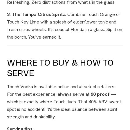
Refreshing. Zero distractions from what's in the glass.
3. The Tampa Citrus Spritz.
Combine Touch Orange or
Touch Key Lime with a splash of elderflower tonic and
fresh citrus wheels. It's coastal Florida in a glass. Sip it on
the porch. You've earned it.
WHERE TO BUY & HOW TO
SERVE
Touch Vodka is available online and at select retailers.
For the best experience, always serve at
80 proof
—
which is exactly where Touch lives. That 40% ABV sweet
spot is no accident. It's the ideal balance between spirit
strength and drinkability.
Serving tips: