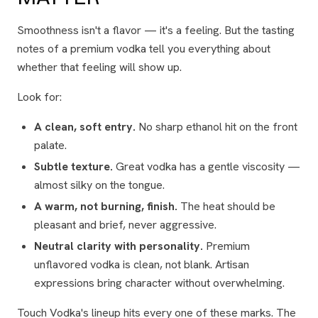
Smoothness isn't a flavor — it's a
feeling
. But the tasting
notes of a premium vodka tell you everything about
whether that feeling will show up.
Look for:
A clean, soft entry.
No sharp ethanol hit on the front
palate.
Subtle texture.
Great vodka has a gentle viscosity —
almost silky on the tongue.
A warm, not burning, finish.
The heat should be
pleasant and brief, never aggressive.
Neutral clarity with personality.
Premium
unflavored vodka is clean, not blank. Artisan
expressions bring character without overwhelming.
Touch Vodka's lineup hits every one of these marks. The