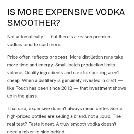
IS MORE EXPENSIVE VODKA
SMOOTHER?
Not automatically — but there's a reason premium
vodkas tend to cost more.
Price often reflects
process
. More distillation runs take
more time and energy. Small-batch production limits
volume. Quality ingredients and careful sourcing aren't
cheap. When a distillery is genuinely invested in craft —
like Touch has been since 2012 — that investment shows
up in the glass.
That said, expensive doesn't always mean better. Some
high-priced bottles are selling a brand, not a liquid. The
real test? Taste it neat. A truly smooth vodka doesn't
need a mixer to hide behind.