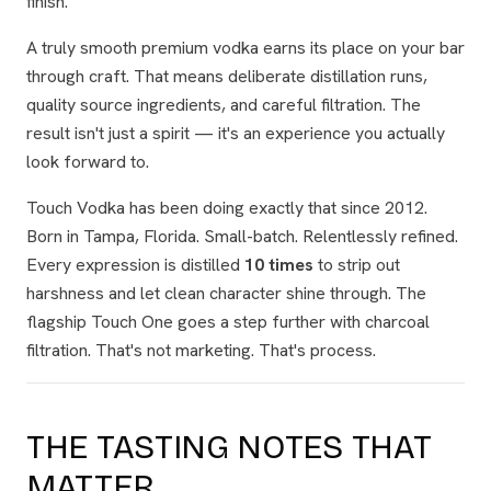
finish.
A truly smooth premium vodka earns its place on your bar
through craft. That means deliberate distillation runs,
quality source ingredients, and careful filtration. The
result isn't just a spirit — it's an experience you actually
look forward to.
Touch Vodka has been doing exactly that since 2012.
Born in Tampa, Florida. Small-batch. Relentlessly refined.
Every expression is distilled
10 times
to strip out
harshness and let clean character shine through. The
flagship Touch One goes a step further with charcoal
filtration. That's not marketing. That's process.
THE TASTING NOTES THAT
MATTER