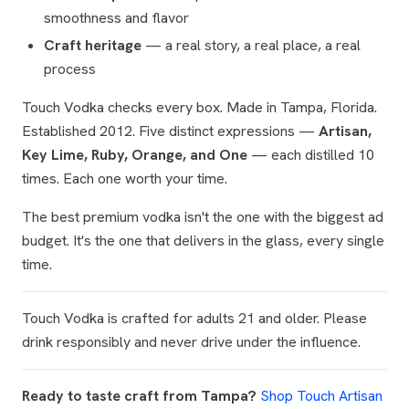
smoothness and flavor
Craft heritage
— a real story, a real place, a real
process
Touch Vodka checks every box. Made in Tampa, Florida.
Established 2012. Five distinct expressions —
Artisan,
Key Lime, Ruby, Orange, and One
— each distilled 10
times. Each one worth your time.
The best premium vodka isn't the one with the biggest ad
budget. It's the one that delivers in the glass, every single
time.
Touch Vodka is crafted for adults 21 and older. Please
drink responsibly and never drive under the influence.
Ready to taste craft from Tampa?
Shop Touch Artisan