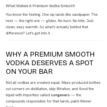
What Makes A Premium Vodka Smooth
You know the feeling. One sip lands like sandpaper. The
next — the right one — glides. No burn. No bite. Just
clean, easy warmth. So what's actually behind that
difference? Let's get into it.
WHY A PREMIUM SMOOTH
VODKA DESERVES A SPOT
ON YOUR BAR
Not all vodkas are created equal. Mass-produced bottles
cut corners on distillation, skip filtration, and flood the
liquid with impurities called
congeners
— the
compounds responsible for that harsh, paint-thinner