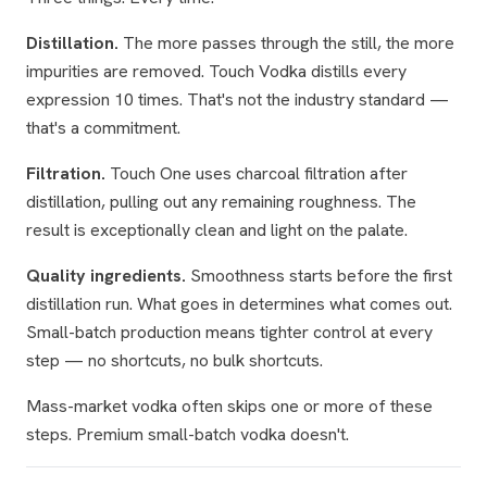
Distillation.
The more passes through the still, the more
impurities are removed. Touch Vodka distills every
expression 10 times. That's not the industry standard —
that's a commitment.
Filtration.
Touch One uses charcoal filtration after
distillation, pulling out any remaining roughness. The
result is exceptionally clean and light on the palate.
Quality ingredients.
Smoothness starts before the first
distillation run. What goes in determines what comes out.
Small-batch production means tighter control at every
step — no shortcuts, no bulk shortcuts.
Mass-market vodka often skips one or more of these
steps. Premium small-batch vodka doesn't.