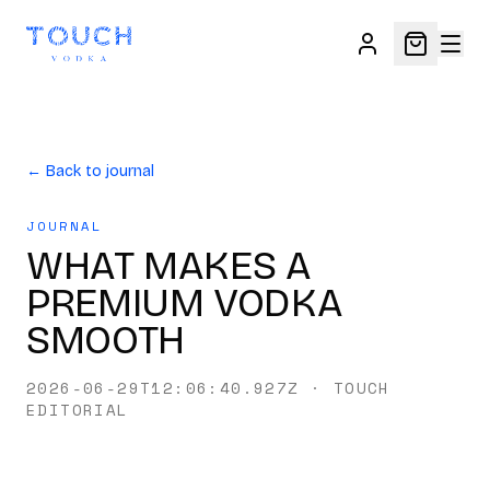
← Back to journal
JOURNAL
WHAT MAKES A
PREMIUM VODKA
SMOOTH
2026-06-29T12:06:40.927Z
·
TOUCH
EDITORIAL