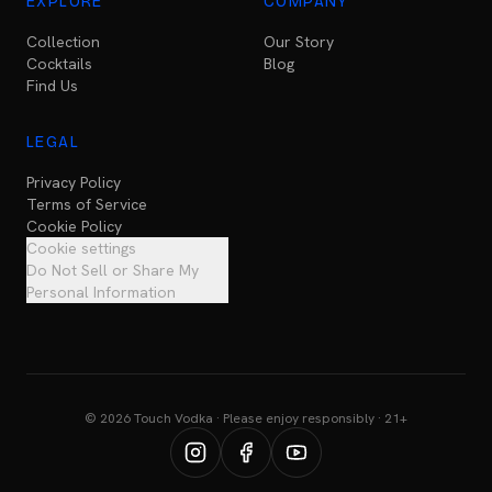
EXPLORE
COMPANY
Collection
Our Story
Cocktails
Blog
Find Us
LEGAL
Privacy Policy
Terms of Service
Cookie Policy
Cookie settings
Do Not Sell or Share My
Personal Information
© 2026 Touch Vodka · Please enjoy responsibly · 21+