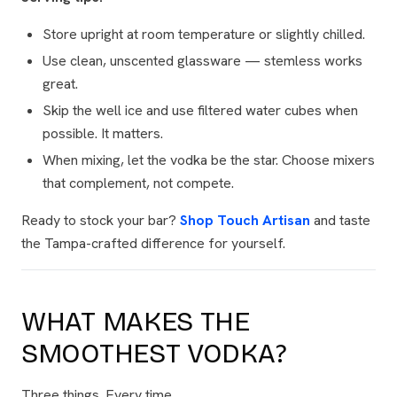
Store upright at room temperature or slightly chilled.
Use clean, unscented glassware — stemless works
great.
Skip the well ice and use filtered water cubes when
possible. It matters.
When mixing, let the vodka be the star. Choose mixers
that complement, not compete.
Ready to stock your bar?
Shop Touch Artisan
and taste
the Tampa-crafted difference for yourself.
WHAT MAKES THE
SMOOTHEST VODKA?
Three things. Every time.