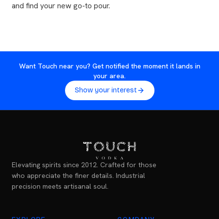
and find your new go-to pour.
Want Touch near you? Get notified the moment it lands in
your area.
Show your interest
Elevating spirits since 2012. Crafted for those
who appreciate the finer details. Industrial
precision meets artisanal soul.