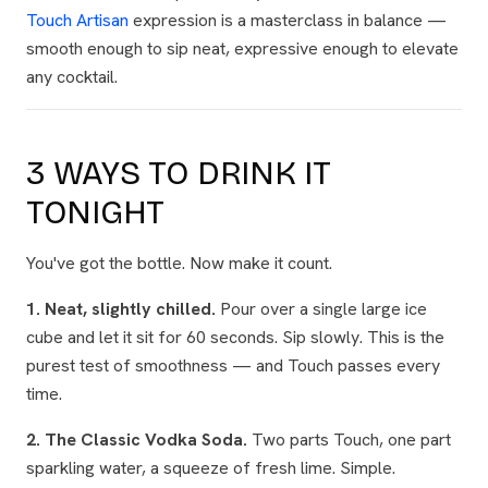
Touch Artisan
expression is a masterclass in balance —
smooth enough to sip neat, expressive enough to elevate
any cocktail.
3 WAYS TO DRINK IT
TONIGHT
You've got the bottle. Now make it count.
1. Neat, slightly chilled.
Pour over a single large ice
cube and let it sit for 60 seconds. Sip slowly. This is the
purest test of smoothness — and Touch passes every
time.
2. The Classic Vodka Soda.
Two parts Touch, one part
sparkling water, a squeeze of fresh lime. Simple.