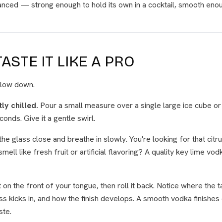
lanced — strong enough to hold its own in a cocktail, smooth enou
ASTE IT LIKE A PRO
 Slow down.
tly chilled.
Pour a small measure over a single large ice cube or i
conds. Give it a gentle swirl.
the glass close and breathe in slowly. You're looking for that cit
smell like fresh fruit or artificial flavoring? A quality key lime vo
it on the front of your tongue, then roll it back. Notice where the 
 kicks in, and how the finish develops. A smooth vodka finishes
ste.