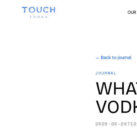
OUR
← Back to journal
JOURNAL
WHAT
VODK
2026-06-29T12