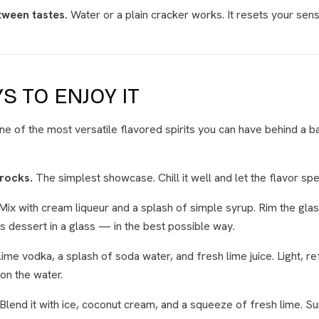
tween tastes.
Water or a plain cracker works. It resets your sens
S TO ENJOY IT
ne of the most versatile flavored spirits you can have behind a ba
 rocks.
The simplest showcase. Chill it well and let the flavor spea
Mix with cream liqueur and a splash of simple syrup. Rim the gla
's dessert in a glass — in the best possible way.
ime vodka, a splash of soda water, and fresh lime juice. Light, r
on the water.
Blend it with ice, coconut cream, and a squeeze of fresh lime. 