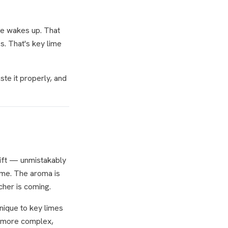
ace wakes up. That
ss. That's key lime
te it properly, and
lift — unmistakably
lime. The aroma is
cher is coming.
unique to key limes
a more complex,