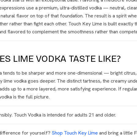
xpressions use a premium, ultra-distilled vodka — neutral, clea
tural flavor on top of that foundation. The result is a spirit whe
her rather than fight each other. Touch Key Lime is built exactly 
, and flavored to complement the smoothness rather than compete 
S LIME VODKA TASTE LIKE?
 tends to be sharper and more one-dimensional — bright citrus, a 
y lime vodka goes deeper. The distinct tartness, the creamy unde
 adds up to a more layered, more satisfying experience. If regular
odka is the full picture.
sibly. Touch Vodka is intended for adults 21 and older.
difference for yourself?
Shop Touch Key Lime
and bring a little 