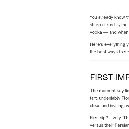
You already know th
sharp citrus hit, th
vodka — and when it
Here's everything y
the best ways to ser
FIRST IM
The moment key lime
tart, undeniably Flo
clean and inviting, 
First sip? Lively. T
versus their Persia