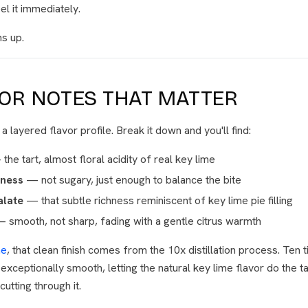
eel it immediately.
ns up.
VOR NOTES THAT MATTER
 layered flavor profile. Break it down and you'll find:
he tart, almost floral acidity of real key lime
tness
— not sugary, just enough to balance the bite
late
— that subtle richness reminiscent of key lime pie filling
 smooth, not sharp, fading with a gentle citrus warmth
me
, that clean finish comes from the 10x distillation process. Ten t
exceptionally smooth, letting the natural key lime flavor do the t
utting through it.