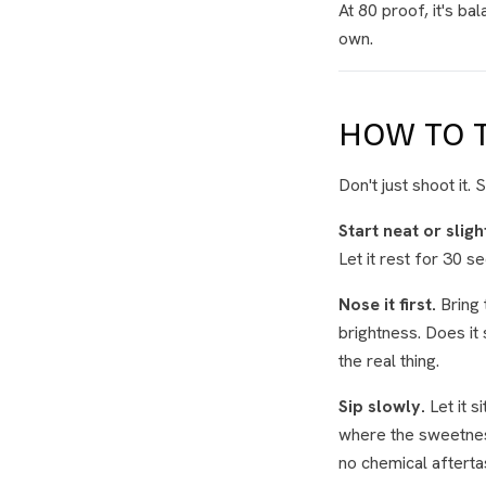
At 80 proof, it's ba
own.
HOW TO T
Don't just shoot it.
Start neat or sligh
Let it rest for 30 se
Nose it first.
Bring 
brightness. Does it 
the real thing.
Sip slowly.
Let it s
where the sweetness
no chemical afterta