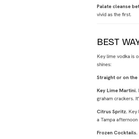
Palate cleanse be
vivid as the first.
BEST WAY
Key lime vodka is o
shines:
Straight or on the
Key Lime Martini.
graham crackers. It
Citrus Spritz.
Key l
a Tampa afternoon 
Frozen Cocktails.