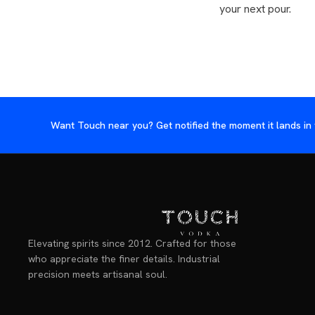
your next pour.
Want Touch near you? Get notified the moment it lands in 
Elevating spirits since 2012. Crafted for those
who appreciate the finer details. Industrial
precision meets artisanal soul.