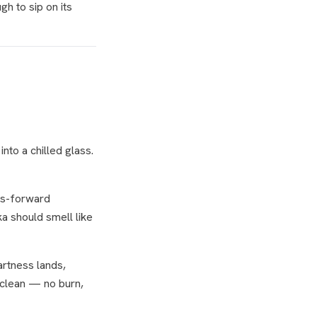
gh to sip on its
nto a chilled glass.
rus-forward
dka should smell like
tartness lands,
 clean — no burn,