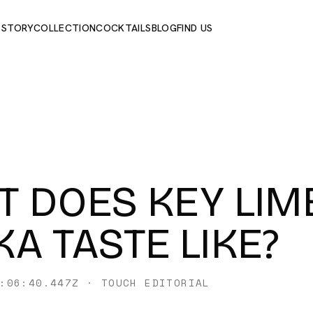
 STORY
COLLECTION
COCKTAILS
BLOG
FIND US
 DOES KEY LIM
A TASTE LIKE?
:06:40.447Z
·
TOUCH EDITORIAL