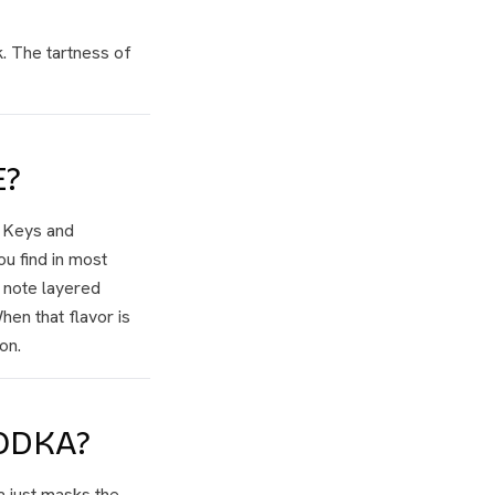
. The tartness of
E?
a Keys and
u find in most
l note layered
hen that flavor is
on.
ODKA?
a just masks the