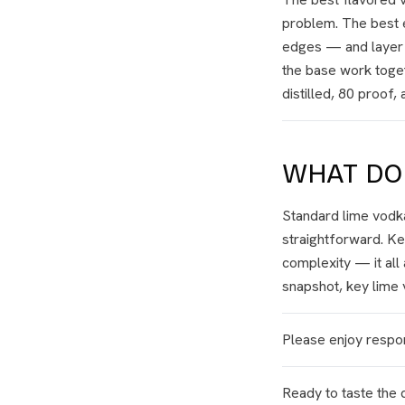
problem. The best e
edges — and layer na
the base work toget
distilled, 80 proof
WHAT DOE
Standard lime vodka
straightforward. Ke
complexity — it all
snapshot, key lime v
Please enjoy respon
Ready to taste the 