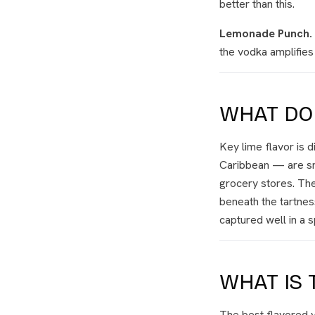
better than this.
Lemonade Punch.
the vodka amplifies 
WHAT DOE
Key lime flavor is 
Caribbean — are sma
grocery stores. The
beneath the tartnes
captured well in a s
WHAT IS 
The best flavored v