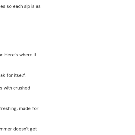
es so each sip is as
r. Here's where it
k for itself.
ss with crushed
efreshing, made for
Summer doesn't get