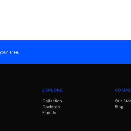
your area.
EXPLORE
COMPA
Collection
Our Sto
Cocktails
Blog
Find Us