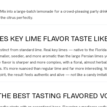
Mix into a large-batch lemonade for a crowd-pleasing party drink
the citrus perfectly.
S KEY LIME FLAVOR TASTE LIK
distinct from standard lime. Real key limes — native to the Florid
ller, seedier, and more aromatic than the large Persian limes yo
 flavor is sharper and more complex, with a floral, almost herba
s. It's more nuanced than regular lime and far more interesting. W
pirit, the result feels authentic and alive — not like a candy imitati
THE BEST TASTING FLAVORED V
odka starts with an exceptional base. Flavoring a mediocre vodk