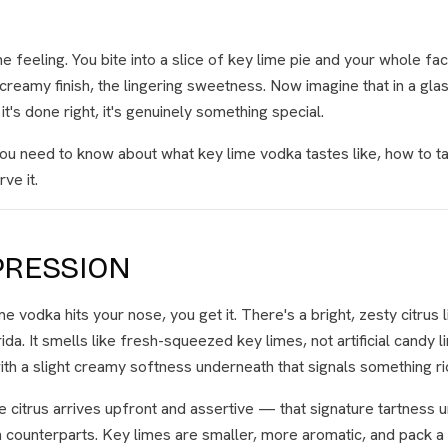
e feeling. You bite into a slice of key lime pie and your whole f
e creamy finish, the lingering sweetness. Now imagine that in a gla
's done right, it's genuinely something special.
ou need to know about what key lime vodka tastes like, how to tas
ve it.
PRESSION
 vodka hits your nose, you get it. There's a bright, zesty citrus 
rida. It smells like fresh-squeezed key limes, not artificial candy 
with a slight creamy softness underneath that signals something ri
he citrus arrives upfront and assertive — that signature tartness 
n counterparts. Key limes are smaller, more aromatic, and pack 