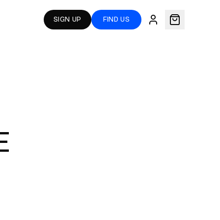
SIGN UP
FIND US
E