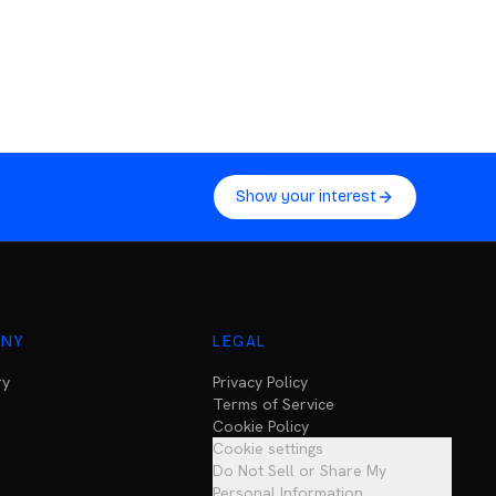
Show your interest
NY
LEGAL
ry
Privacy Policy
Terms of Service
Cookie Policy
Cookie settings
Do Not Sell or Share My
Personal Information