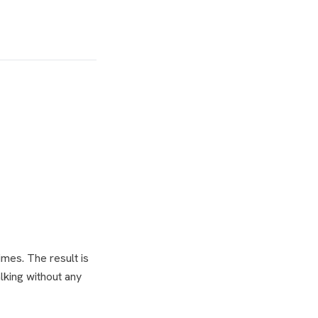
imes. The result is
alking without any