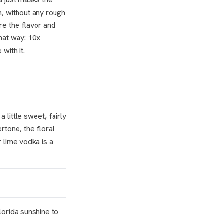
n, without any rough
re the flavor and
that way: 10x
with it.
little sweet, fairly
rtone, the floral
 lime vodka is a
Florida sunshine to