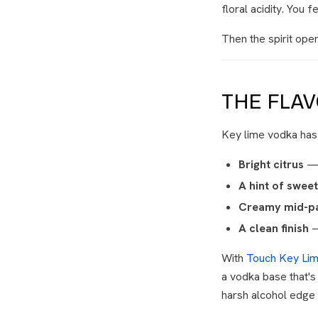
floral acidity. You f
Then the spirit ope
THE FLA
Key lime vodka has a
Bright citrus
— t
A hint of swee
Creamy mid-pa
A clean finish
—
With
Touch Key Li
a vodka base that's 
harsh alcohol edge c