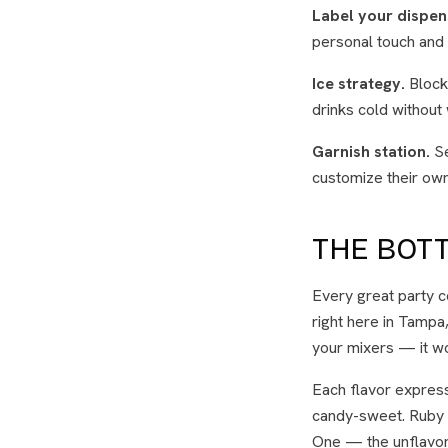
Label your dispen
personal touch and 
Ice strategy.
Block 
drinks cold without
Garnish station.
Se
customize their own 
THE BOTT
Every great party co
right here in Tampa
your mixers — it w
Each flavor expressi
candy-sweet. Ruby is
One — the unflavore