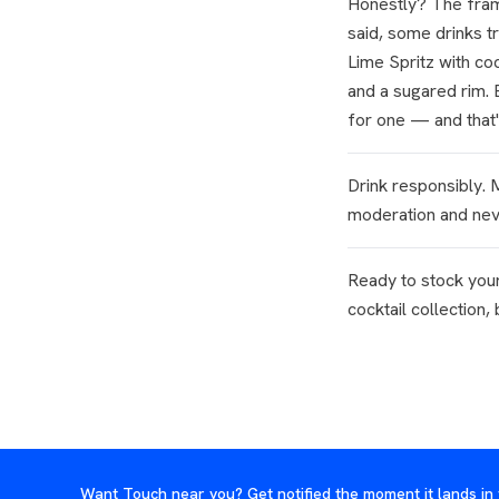
Honestly? The frami
said, some drinks tr
Lime Spritz with c
and a sugared rim. B
for one — and that'
Drink responsibly.
moderation and neve
Ready to stock your
cocktail collection,
Want Touch near you? Get notified the moment it lands in 