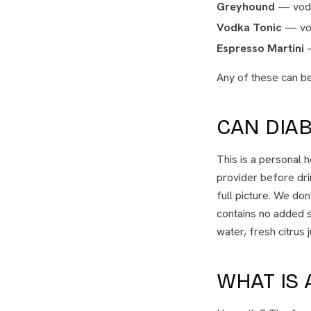
Greyhound
— vodka
Vodka Tonic
— vod
Espresso Martini
—
Any of these can be
CAN DIAB
This is a personal 
provider before dri
full picture. We do
contains no added s
water, fresh citrus 
WHAT IS 