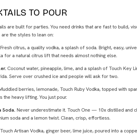
TAILS TO POUR
ls are built for parties. You need drinks that are fast to build, vis
are the styles to lean on:
Fresh citrus, a quality vodka, a splash of soda. Bright, easy, univ
for a natural citrus lift that needs almost nothing else.
er.
Coconut water, pineapple, lime, and a splash of Touch Key 
orida. Serve over crushed ice and people will ask for two.
uddled berries, lemonade, Touch Ruby Vodka, topped with spark
 the heavy lifting. You just pour.
a Soda.
Never underestimate it. Touch One — 10x distilled and c
mium soda and a lemon twist. Clean, crisp, effortless.
Touch Artisan Vodka, ginger beer, lime juice, poured into a coppe