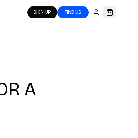
SIGN UP
FIND US
OR A