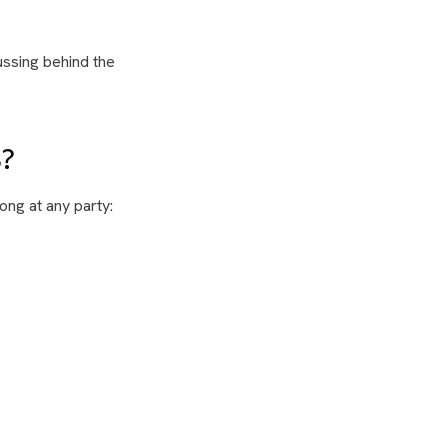
ussing behind the
?
ong at any party: