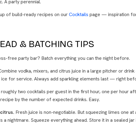
. A party perennial.
eup of build-ready recipes on our
Cocktails
page — inspiration fo
EAD & BATCHING TIPS
ess-free party bar? Batch everything you can the night before.
ombine vodka, mixers, and citrus juice in a large pitcher or drink
 ice for service. Always add sparkling elements last — right bef
roughly two cocktails per guest in the first hour, one per hour aft
 recipe by the number of expected drinks. Easy.
citrus.
Fresh juice is non-negotiable. But squeezing limes one at 
 a nightmare. Squeeze everything ahead. Store it in a sealed jar i