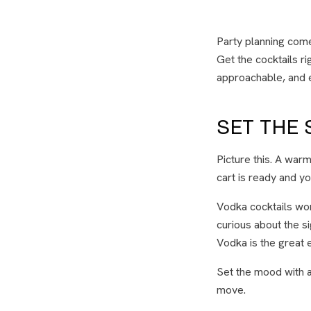
Party planning come
Get the cocktails ri
approachable, and e
SET THE
Picture this. A war
cart is ready and yo
Vodka cocktails wo
curious about the s
Vodka is the great eq
Set the mood with a
move.