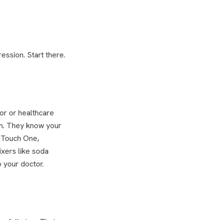
ession. Start there.
or or healthcare
on. They know your
, Touch One,
xers like soda
o your doctor.