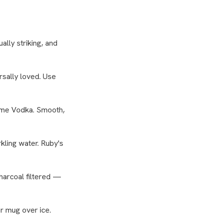
ually striking, and
ersally loved. Use
Lime Vodka. Smooth,
ling water. Ruby's
harcoal filtered —
r mug over ice.