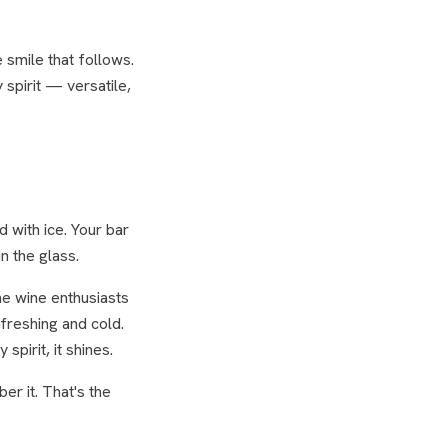
 smile that follows.
 spirit — versatile,
 with ice. Your bar
n the glass.
e wine enthusiasts
freshing and cold.
spirit, it shines.
er it. That's the