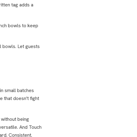
itten tag adds a
unch bowls to keep
l bowls. Let guests
 in small batches
 that doesn't fight
 without being
 versatile. And Touch
rd. Consistent.