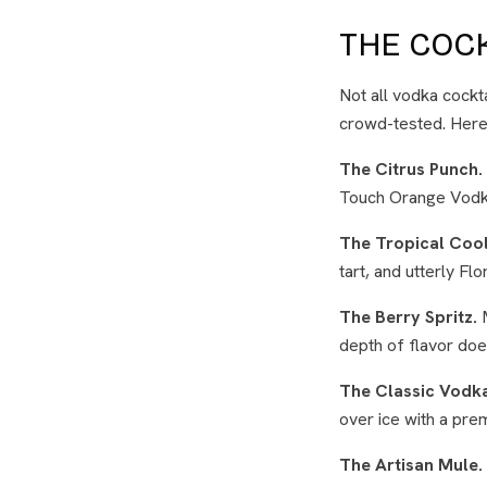
THE COCK
Not all vodka cocktai
crowd-tested. Here 
The Citrus Punch.
Touch Orange Vodka 
The Tropical Cool
tart, and utterly Fl
The Berry Spritz.
M
depth of flavor does
The Classic Vodk
over ice with a pre
The Artisan Mule.