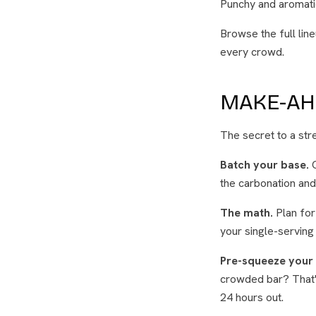
Punchy and aromatic
Browse the full lin
every crowd.
MAKE-AH
The secret to a str
Batch your base.
C
the carbonation and
The math.
Plan for 
your single-serving
Pre-squeeze your 
crowded bar? That's
24 hours out.