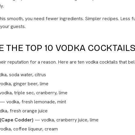
y.
his smooth, you need fewer ingredients. Simpler recipes. Less f
 your guests.
 THE TOP 10 VODKA COCKTAILS
eir reputation for a reason. Here are ten vodka cocktails that bel
a, soda water, citrus
dka, ginger beer, lime
dka, triple sec, cranberry, lime
— vodka, fresh lemonade, mint
ka, fresh orange juice
 (Cape Codder)
— vodka, cranberry juice, lime
dka, coffee liqueur, cream