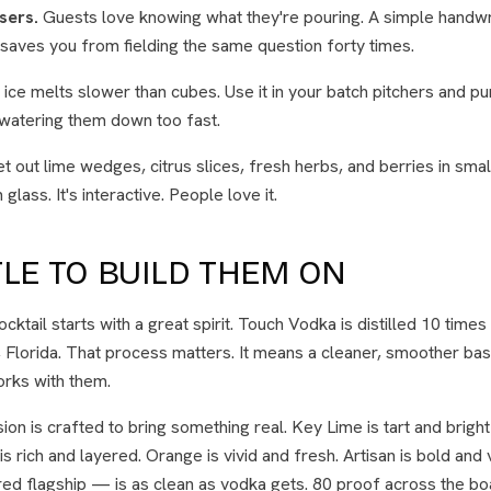
sers.
Guests love knowing what they're pouring. A simple handwr
saves you from fielding the same question forty times.
ice melts slower than cubes. Use it in your batch pitchers and p
 watering them down too fast.
t out lime wedges, citrus slices, fresh herbs, and berries in smal
glass. It's interactive. People love it.
LE TO BUILD THEM ON
cktail starts with a great spirit. Touch Vodka is distilled 10 times
, Florida. That process matters. It means a cleaner, smoother base
orks with them.
on is crafted to bring something real. Key Lime is tart and bright
 rich and layered. Orange is vivid and fresh. Artisan is bold and
d flagship — is as clean as vodka gets. 80 proof across the boa