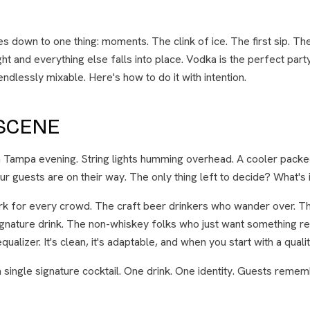
s down to one thing: moments. The clink of ice. The first sip. The
ght and everything else falls into place. Vodka is the perfect party
ndlessly mixable. Here's how to do it with intention.
 SCENE
m Tampa evening. String lights humming overhead. A cooler packed
ur guests are on their way. The only thing left to decide? What's i
rk for every crowd. The craft beer drinkers who wander over. Th
ignature drink. The non-whiskey folks who just want something re
ualizer. It's clean, it's adaptable, and when you start with a quality 
 single signature cocktail. One drink. One identity. Guests rememb