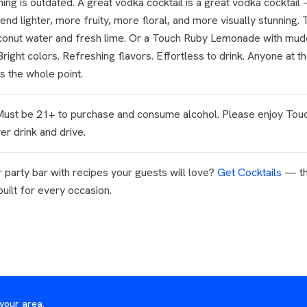
ng is outdated. A great vodka cocktail is a great vodka cocktail 
end lighter, more fruity, more floral, and more visually stunning.
oconut water and fresh lime. Or a Touch Ruby Lemonade with mud
right colors. Refreshing flavors. Effortless to drink. Anyone at th
s the whole point.
 Must be 21+ to purchase and consume alcohol. Please enjoy Tou
r drink and drive.
 party bar with recipes your guests will love?
Get Cocktails
— th
 built for every occasion.
your area.