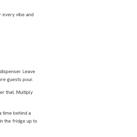
r every vibe and
 dispenser. Leave
ore guests pour.
er that. Multiply
a time behind a
n the fridge up to