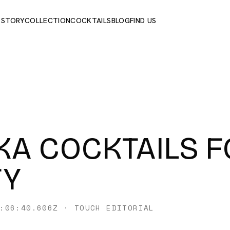
 STORY
COLLECTION
COCKTAILS
BLOG
FIND US
A COCKTAILS F
TY
:06:40.606Z
·
TOUCH EDITORIAL