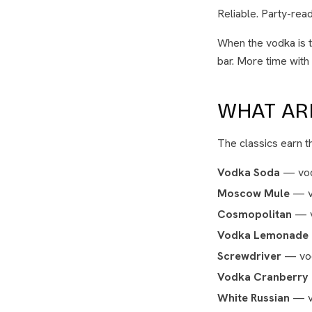
Reliable. Party-read
When the vodka is t
bar. More time with
WHAT ARE
The classics earn th
Vodka Soda
— vodk
Moscow Mule
— vo
Cosmopolitan
— vo
Vodka Lemonade
Screwdriver
— vod
Vodka Cranberry
White Russian
— vo