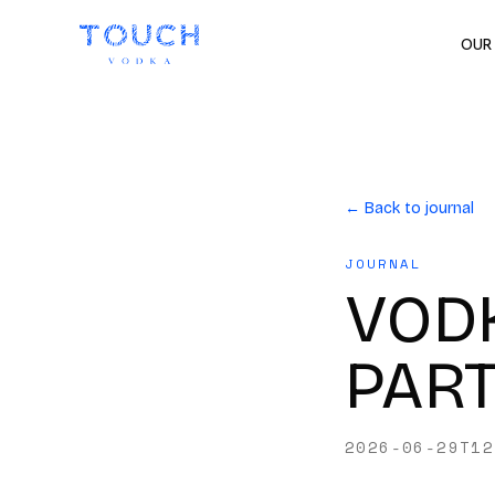
OUR
← Back to journal
JOURNAL
VODK
PAR
2026-06-29T12