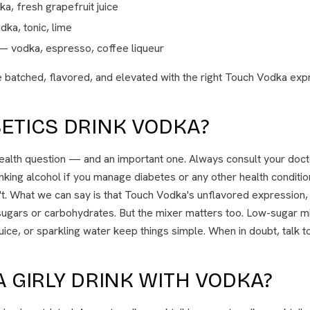
, fresh grapefruit juice
ka, tonic, lime
 vodka, espresso, coffee liqueur
 batched, flavored, and elevated with the right Touch Vodka expr
ETICS DRINK VODKA?
health question — and an important one. Always consult your doct
nking alcohol if you manage diabetes or any other health conditi
n't. What we can say is that Touch Vodka's unflavored expression
ugars or carbohydrates. But the mixer matters too. Low-sugar mi
juice, or sparkling water keep things simple. When in doubt, talk t
A GIRLY DRINK WITH VODKA?