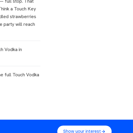
— full stop. That
 Think a Touch Key
dled strawberries
e party will reach
ch Vodka in
e full Touch Vodka
Show your interest