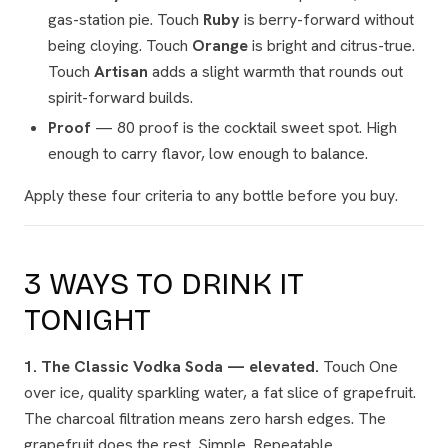
gas-station pie. Touch
Ruby
is berry-forward without
being cloying. Touch
Orange
is bright and citrus-true.
Touch
Artisan
adds a slight warmth that rounds out
spirit-forward builds.
Proof
— 80 proof is the cocktail sweet spot. High
enough to carry flavor, low enough to balance.
Apply these four criteria to any bottle before you buy.
3 WAYS TO DRINK IT
TONIGHT
1. The Classic Vodka Soda — elevated.
Touch One
over ice, quality sparkling water, a fat slice of grapefruit.
The charcoal filtration means zero harsh edges. The
grapefruit does the rest. Simple. Repeatable.