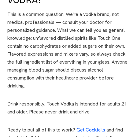
VODKA?
This is a common question. We're a vodka brand, not
medical professionals — consult your doctor for
personalized guidance. What we can tell you as general
knowledge: unflavored distilled spirits like Touch One
contain no carbohydrates or added sugars on their own.
Flavored expressions and mixers vary, so always check
the full ingredient list of everything in your glass. Anyone
managing blood sugar should discuss alcohol
consumption with their healthcare provider before
drinking.
Drink responsibly. Touch Vodka is intended for adults 21
and older. Please never drink and drive.
Ready to put all of this to work?
Get Cocktails
and find