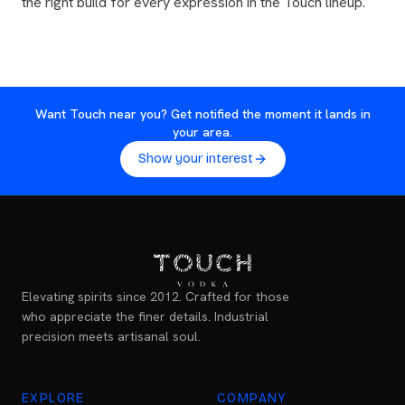
the right build for every expression in the Touch lineup.
Want Touch near you? Get notified the moment it lands in
your area.
Show your interest
Elevating spirits since 2012. Crafted for those
who appreciate the finer details. Industrial
precision meets artisanal soul.
EXPLORE
COMPANY