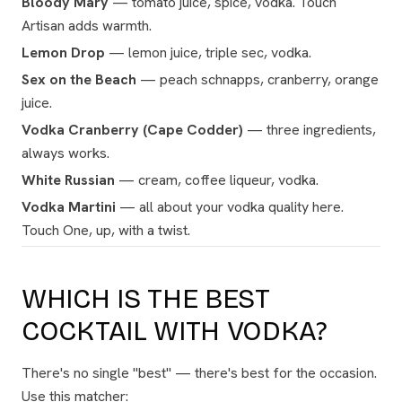
Bloody Mary
— tomato juice, spice, vodka. Touch
Artisan adds warmth.
Lemon Drop
— lemon juice, triple sec, vodka.
Sex on the Beach
— peach schnapps, cranberry, orange
juice.
Vodka Cranberry (Cape Codder)
— three ingredients,
always works.
White Russian
— cream, coffee liqueur, vodka.
Vodka Martini
— all about your vodka quality here.
Touch One, up, with a twist.
WHICH IS THE BEST
COCKTAIL WITH VODKA?
There's no single "best" — there's best for the occasion.
Use this matcher: