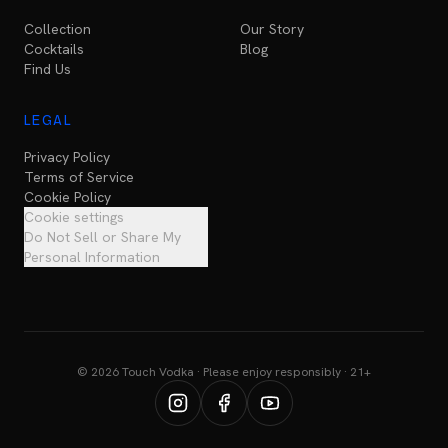
Collection
Our Story
Cocktails
Blog
Find Us
LEGAL
Privacy Policy
Terms of Service
Cookie Policy
Cookie settings
Do Not Sell or Share My
Personal Information
© 2026 Touch Vodka · Please enjoy responsibly · 21+