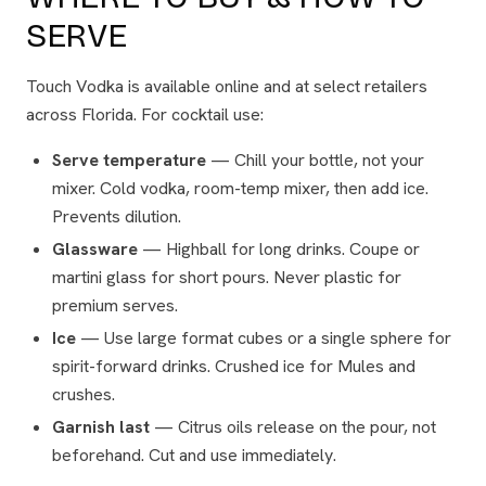
SERVE
Touch Vodka is available online and at select retailers
across Florida. For cocktail use:
Serve temperature
— Chill your bottle, not your
mixer. Cold vodka, room-temp mixer, then add ice.
Prevents dilution.
Glassware
— Highball for long drinks. Coupe or
martini glass for short pours. Never plastic for
premium serves.
Ice
— Use large format cubes or a single sphere for
spirit-forward drinks. Crushed ice for Mules and
crushes.
Garnish last
— Citrus oils release on the pour, not
beforehand. Cut and use immediately.