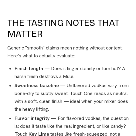
THE TASTING NOTES THAT
MATTER
Generic "smooth" claims mean nothing without context.
Here's what to actually evaluate:
Finish length
— Does it linger cleanly or turn hot? A
harsh finish destroys a Mule.
Sweetness baseline
— Unflavored vodkas vary from
bone-dry to subtly sweet. Touch One reads as neutral
with a soft, clean finish — ideal when your mixer does
the heavy lifting.
Flavor integrity
— For flavored vodkas, the question
is: does it taste like the real ingredient, or like candy?
Touch
Key Lime
tastes like fresh-squeezed, not a