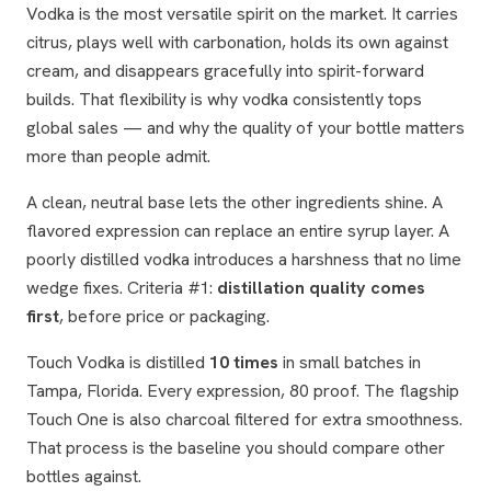
Vodka is the most versatile spirit on the market. It carries
citrus, plays well with carbonation, holds its own against
cream, and disappears gracefully into spirit-forward
builds. That flexibility is why vodka consistently tops
global sales — and why the quality of your bottle matters
more than people admit.
A clean, neutral base lets the other ingredients shine. A
flavored expression can replace an entire syrup layer. A
poorly distilled vodka introduces a harshness that no lime
wedge fixes. Criteria #1:
distillation quality comes
first
, before price or packaging.
Touch Vodka is distilled
10 times
in small batches in
Tampa, Florida. Every expression, 80 proof. The flagship
Touch One is also charcoal filtered for extra smoothness.
That process is the baseline you should compare other
bottles against.