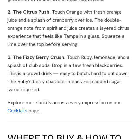
2. The Citrus Push.
Touch Orange with fresh orange
juice and a splash of cranberry over ice. The double-
orange note from spirit and juice creates a layered citrus
experience that feels like Tampa in a glass. Squeeze a
lime over the top before serving.
3. The Fizzy Berry Crush.
Touch Ruby, lemonade, and a
splash of club soda. Drop in a few fresh blackberries.
This is a crowd drink — easy to batch, hard to put down.
The Ruby's berry character means zero added sugar
syrup required.
Explore more builds across every expression on our
Cocktails
page.
WHERE TO BUY & HOW TO