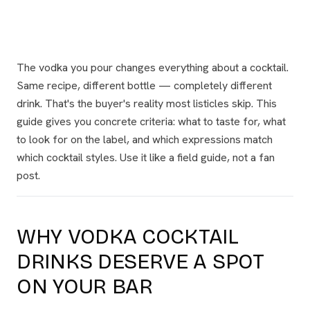
The vodka you pour changes everything about a cocktail.
Same recipe, different bottle — completely different
drink. That's the buyer's reality most listicles skip. This
guide gives you concrete criteria: what to taste for, what
to look for on the label, and which expressions match
which cocktail styles. Use it like a field guide, not a fan
post.
WHY VODKA COCKTAIL
DRINKS DESERVE A SPOT
ON YOUR BAR