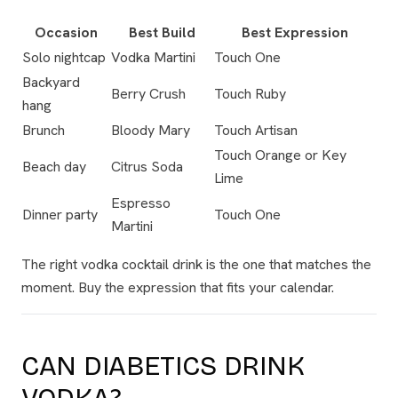
Occasion
Best Build
Best Expression
Solo nightcap
Vodka Martini
Touch One
Backyard
Berry Crush
Touch Ruby
hang
Brunch
Bloody Mary
Touch Artisan
Touch Orange or Key
Beach day
Citrus Soda
Lime
Espresso
Dinner party
Touch One
Martini
The right vodka cocktail drink is the one that matches the
moment. Buy the expression that fits your calendar.
CAN DIABETICS DRINK