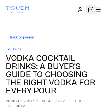
← Back to journal
JOURNAL
VODKA COCKTAIL
DRINKS: A BUYER'S
GUIDE TO CHOOSING
THE RIGHT VODKA FOR
EVERY POUR
2026-06-29T12:06:40.677Z
·
TOUCH
EDITORIAL