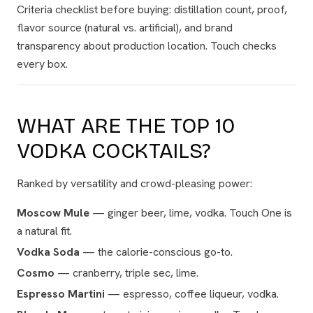
Criteria checklist before buying: distillation count, proof,
flavor source (natural vs. artificial), and brand
transparency about production location. Touch checks
every box.
WHAT ARE THE TOP 10
VODKA COCKTAILS?
Ranked by versatility and crowd-pleasing power:
Moscow Mule
— ginger beer, lime, vodka. Touch One is
a natural fit.
Vodka Soda
— the calorie-conscious go-to.
Cosmo
— cranberry, triple sec, lime.
Espresso Martini
— espresso, coffee liqueur, vodka.