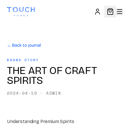
← Back to journal
BRAND STORY
THE ART OF CRAFT
SPIRITS
2024-04-10
·
ADMIN
Understanding Premium Spirits