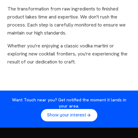
The transformation from raw ingredients to finished
product takes time and expertise. We don't rush the
process. Each step is carefully monitored to ensure we
maintain our high standards.
Whether you're enjoying a classic vodka martini or
exploring new cocktail frontiers, you're experiencing the
result of our dedication to craft.
Want Touch near you? Get notified the moment it lands in
your area.
Show your interest