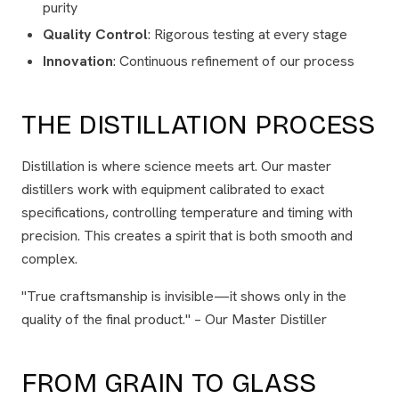
purity
Quality Control
: Rigorous testing at every stage
Innovation
: Continuous refinement of our process
THE DISTILLATION PROCESS
Distillation is where science meets art. Our master
distillers work with equipment calibrated to exact
specifications, controlling temperature and timing with
precision. This creates a spirit that is both smooth and
complex.
"True craftsmanship is invisible—it shows only in the
quality of the final product." – Our Master Distiller
FROM GRAIN TO GLASS