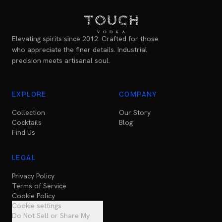
Elevating spirits since 2012. Crafted for those
who appreciate the finer details. Industrial
precision meets artisanal soul.
EXPLORE
COMPANY
Collection
Our Story
Cocktails
Blog
Find Us
LEGAL
Privacy Policy
Terms of Service
Cookie Policy
Cookie settings
Do Not Sell or Share My