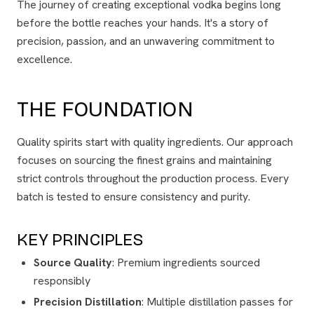
The journey of creating exceptional vodka begins long
before the bottle reaches your hands. It's a story of
precision, passion, and an unwavering commitment to
excellence.
THE FOUNDATION
Quality spirits start with quality ingredients. Our approach
focuses on sourcing the finest grains and maintaining
strict controls throughout the production process. Every
batch is tested to ensure consistency and purity.
KEY PRINCIPLES
Source Quality
: Premium ingredients sourced
responsibly
Precision Distillation
: Multiple distillation passes for