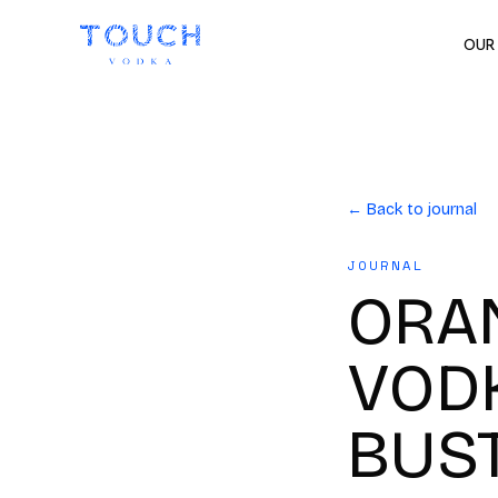
OUR
← Back to journal
JOURNAL
ORAN
VODK
BUS