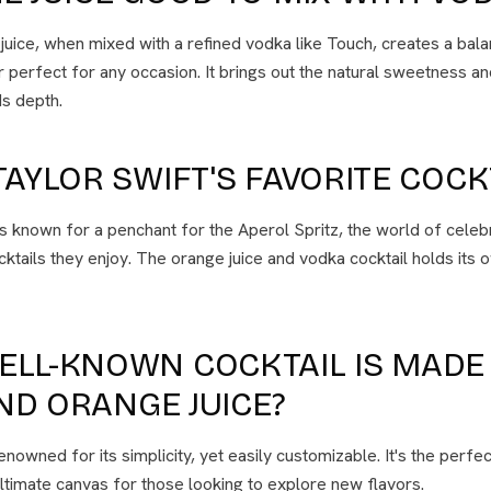
juice, when mixed with a refined vodka like Touch, creates a bal
 perfect for any occasion. It brings out the natural sweetness and
s depth.
TAYLOR SWIFT'S FAVORITE COCK
is known for a penchant for the Aperol Spritz, the world of celeb
cktails they enjoy. The orange juice and vodka cocktail holds its o
ELL-KNOWN COCKTAIL IS MADE
ND ORANGE JUICE?
owned for its simplicity, yet easily customizable. It's the perfect
ltimate canvas for those looking to explore new flavors.