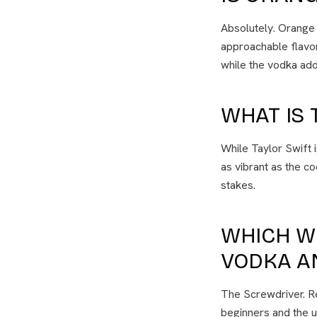
Absolutely. Orange 
approachable flavor
while the vodka add
WHAT IS 
While Taylor Swift 
as vibrant as the co
stakes.
WHICH W
VODKA A
The Screwdriver. Ren
beginners and the u