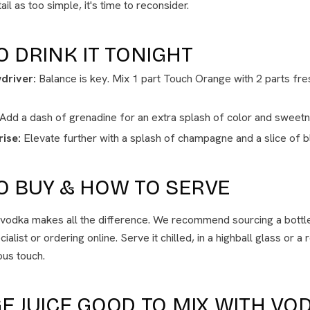
il as too simple, it's time to reconsider.
O DRINK IT TONIGHT
driver:
Balance is key. Mix 1 part Touch Orange with 2 parts fres
Add a dash of grenadine for an extra splash of color and sweetn
ise:
Elevate further with a splash of champagne and a slice of 
O BUY & HOW TO SERVE
t vodka makes all the difference. We recommend sourcing a bott
alist or ordering online. Serve it chilled, in a highball glass or a 
ious touch.
E JUICE GOOD TO MIX WITH VO