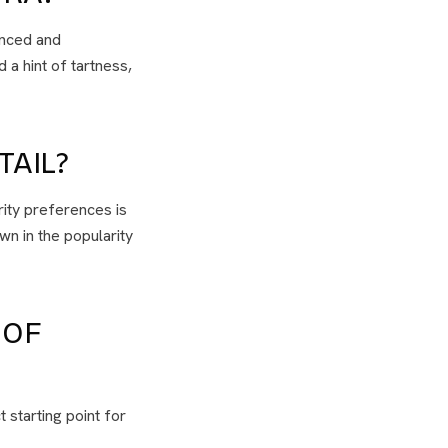
anced and
 a hint of tartness,
TAIL?
rity preferences is
wn in the popularity
 OF
 starting point for