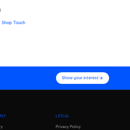
!
?
Shop Touch
Show your interest
NY
LEGAL
ry
Privacy Policy