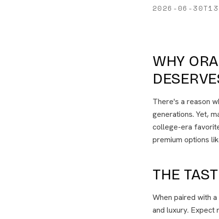
2026-06-30T13
WHY ORA
DESERVE
There's a reason wh
generations. Yet, ma
college-era favorite
premium options li
THE TAS
When paired with a
and luxury. Expect 