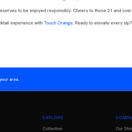
s deserves to be enjoyed responsibly. Cheers to those 21 and over
ktail experience with
Touch Orange
. Ready to elevate every sip
your area.
EXPLORE
COMPA
Collection
Our Sto