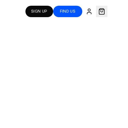
SIGN UP
FIND US
S