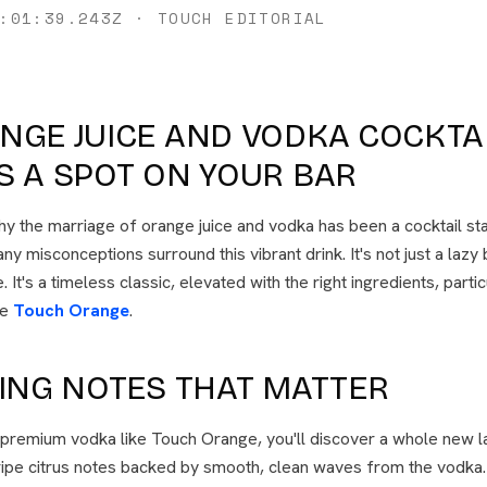
:01:39.243Z
·
TOUCH EDITORIAL
NGE JUICE AND VODKA COCKTA
S A SPOT ON YOUR BAR
y the marriage of orange juice and vodka has been a cocktail st
ny misconceptions surround this vibrant drink. It's not just a lazy
. It's a timeless classic, elevated with the right ingredients, parti
ke
Touch Orange
.
TING NOTES THAT MATTER
 premium vodka like Touch Orange, you'll discover a whole new l
ripe citrus notes backed by smooth, clean waves from the vodka