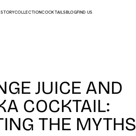
 STORY
COLLECTION
COCKTAILS
BLOG
FIND US
GE JUICE AND
A COCKTAIL:
TING THE MYTH