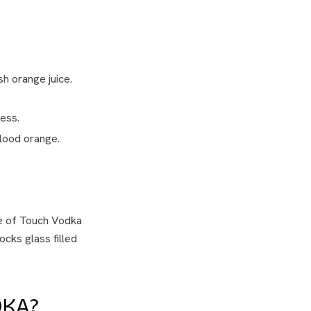
h orange juice.
ess.
blood orange.
le of Touch Vodka
rocks glass filled
DKA?