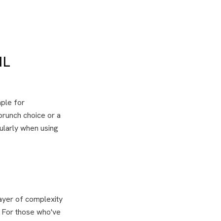
IL
aple for
 brunch choice or a
cularly when using
ayer of complexity
. For those who've