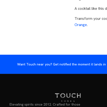
A cocktail like thi
Transform your coc
Orange
.
Want Touch near you? Get notified the moment it lands in 
Elevating spirits since 2012. Crafted for those