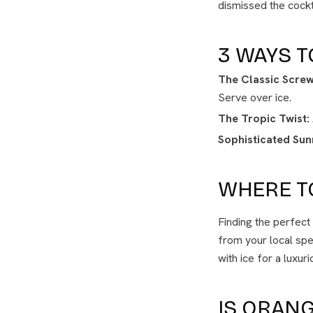
dismissed the cockta
3 WAYS T
The Classic Screw
Serve over ice.
The Tropic Twist:
Sophisticated Sunr
WHERE T
Finding the perfec
from your local speci
with ice for a luxur
IS ORANG